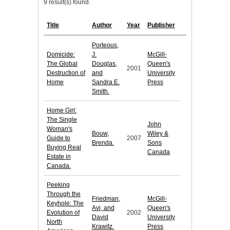
9 result(s) found.
Title
Author
Year
Publisher
Porteous,
Domicide:
J.
McGill-
The Global
Douglas,
Queen's
2001
Destruction of
and
University
Home
Sandra E.
Press
Smith.
Home Girl:
The Single
John
Woman's
Bouw,
Wiley &
Guide to
2007
Brenda.
Sons
Buying Real
Canada
Estate in
Canada.
Peeking
Through the
Friedman,
McGill-
Keyhole: The
Avi, and
Queen's
Evolution of
2002
David
University
North
Krawitz.
Press