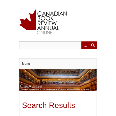
Skip
to
main
content
Menu
Search Results