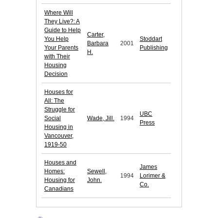
Where Will
They Live?: A
Guide to Help
Carter,
You Help
Stoddart
Barbara
2001
Your Parents
Publishing
H.
with Their
Housing
Decision
Houses for
All: The
Struggle for
UBC
Social
Wade, Jill.
1994
Press
Housing in
Vancouver,
1919-50
Houses and
James
Homes:
Sewell,
1994
Lorimer &
Housing for
John.
Co.
Canadians