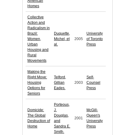
American
Homes
Collective
Action and
Radicalism in
Brazil:
Duquette,
University
Women,
Michel, et
2005
of Toronto
Urban
al.
Press
Housing and
Rural
Movements
Making the
Right Move:
Telford,
Self-
Housing
Gillian
2003
Counsel
Options for
Eades.
Press
Seniors
Porteous,
Domicide:
J.
McGill-
The Global
Douglas,
Queen's
2001
Destruction of
and
University
Home
Sandra E.
Press
Smith.