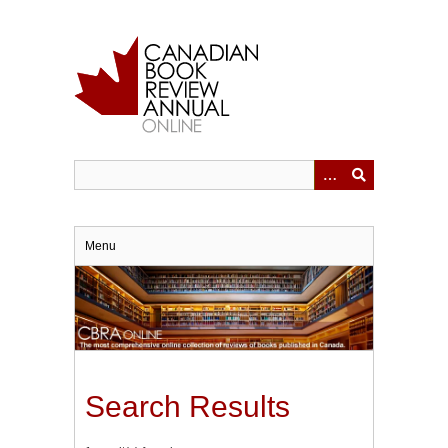
Skip
to
main
content
Menu
Search Results