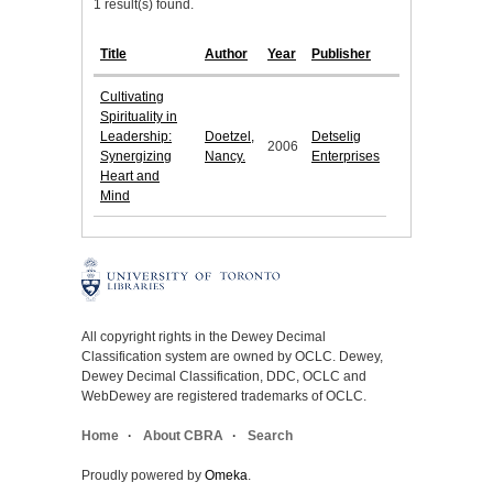
1 result(s) found.
Title
Author
Year
Publisher
Cultivating
Spirituality in
Leadership:
Doetzel,
Detselig
2006
Synergizing
Nancy.
Enterprises
Heart and
Mind
All copyright rights in the Dewey Decimal
Classification system are owned by OCLC. Dewey,
Dewey Decimal Classification, DDC, OCLC and
WebDewey are registered trademarks of OCLC.
Home
About CBRA
Search
Proudly powered by
Omeka
.