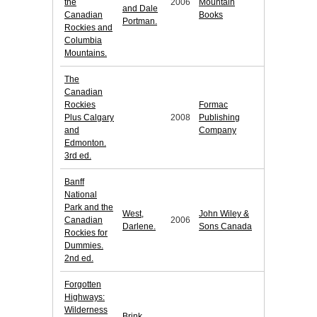
the
2006
Mountain
and Dale
Canadian
Books
Portman.
Rockies and
Columbia
Mountains.
The
Canadian
Rockies
Formac
Plus Calgary
2008
Publishing
and
Company
Edmonton.
3rd ed.
Banff
National
Park and the
West,
John Wiley &
Canadian
2006
Darlene.
Sons Canada
Rockies for
Dummies.
2nd ed.
Forgotten
Highways:
Wilderness
Brink,