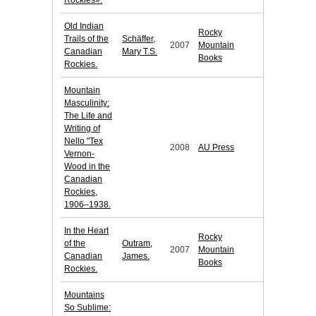
Rockies».
Old Indian
Rocky
Trails of the
Schäffer,
2007
Mountain
Canadian
Mary T.S.
Books
Rockies.
Mountain
Masculinity:
The Life and
Writing of
Nello "Tex
2008
AU Press
Vernon-
Wood in the
Canadian
Rockies,
1906–1938.
In the Heart
Rocky
of the
Outram,
2007
Mountain
Canadian
James.
Books
Rockies.
Mountains
So Sublime: