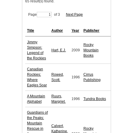
65 result(s) found.
Page
of 3
Next Page
Title
Author
Year
Publisher
Jimmy
Rocky
Simpson:
Hart, E.J.
2009
Mountain
Legend of
Books
the Rockies
Canadian
Rockies:
Rowed,
Cirrus
1996
Where
Scott.
Publishing
Eagles Soar
A Mountain
Ruurs,
1996
Tundra Books
Alphabet
Margriet.
Guardians of
the Peaks:
Mountain
Calvert,
Rescue in
Rocky
Katherine,