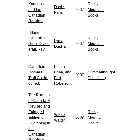
Kananaskis,
Rocky
Doyle,
and the
2007
Mountain
Pam.
Canadian
Books
Rockies.
Hiking
Canada's
Rocky
Lynx,
Great Divide
2007
Mountain
Dustin.
Trail. Rev.
Books
ed.
Canadian
Patton,
Rockies
Brian, and
Summerthought
2007
Trail Guide.
Bart
Publishing
8th ed.
Robinson.
The Rockies
of Canada: A
Revised and
Enlarged
Rocky
Wilcox,
Edition of
2008
Mountain
Walter.
«Camping in
Books
the
Canadian