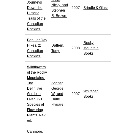
Journeys
Nicky, and
Down the
2007
Brindle & Glass
Stephen
Historic
R. Brown.
Trails of the
Canadian
Rockies.
Popular Day
Rocky
Hikes, 2:
Daffern,
2008
Mountain
Canadian
Tony.
Books
Rockies.
Wildflowers
of the Rocky
Mountains:
The
Scotter,
Definitive
George
Whitecap
Guide to
W., and
2007
Books
Over 360
Hälle
Species of
Flygare.
Flowering
Plants. Rev.
ed.
Canmore,