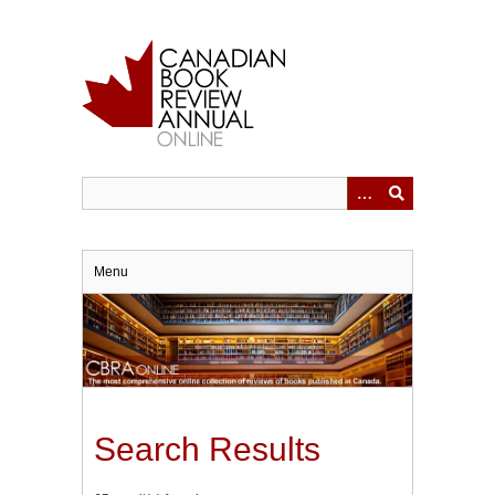
Skip
to
main
content
Menu
Search Results