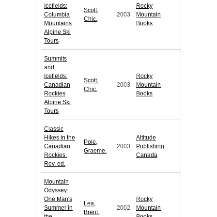
Icefields:
Rocky
Scott,
Columbia
2003
Mountain
Chic.
Mountains
Books
Alpine Ski
Tours
Summits
and
Icefields:
Rocky
Scott,
Canadian
2003
Mountain
Chic.
Rockies
Books
Alpine Ski
Tours
Classic
Hikes in the
Altitude
Pole,
Canadian
2003
Publishing
Graeme.
Rockies.
Canada
Rev. ed.
Mountain
Odyssey:
One Man's
Rocky
Lea,
Summer in
2002
Mountain
Brent.
the
Books