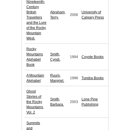
Nineteenth-
Century
British
Abraham,
University of
2006
Travellers
Terry.
Calgary Press
and the Lure
of the Rocky
Mountain
West.
Rocky
Mountains
Smith,
1994
Coyote Books
Alphabet
Cyndi.
Book
A Mountain
Ruurs,
1996
Tundra Books
Alphabet
Margriet.
Ghost
Stories of
Smith,
Lone Pine
the Rocky
2003
Barbara.
Publishing
Mountains,
Vol. 2
Summits
and