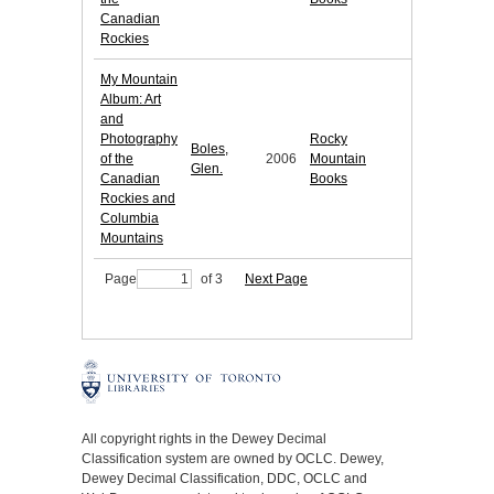
Canadian
Rockies
My Mountain
Album: Art
and
Photography
Rocky
Boles,
of the
2006
Mountain
Glen.
Canadian
Books
Rockies and
Columbia
Mountains
Page
of 3
Next Page
All copyright rights in the Dewey Decimal
Classification system are owned by OCLC. Dewey,
Dewey Decimal Classification, DDC, OCLC and