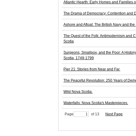
Atlantic Hearth: Early Homes and Families o
The Drama of Democracy: Contention and D
Ashore and Afloat: The British Navy and the
The Quest of the Folk: Antimodernism and C
Scotia
Surgeons, Smallpox, and the Poor: A Histor
Scotia, 1749-1799
Pier 21: Stories from Near and Far.
The Peaceful Revolution: 250 Years of Demo
Wild Nova Scotia.
Waterfalls: Nova Scotia's Masterpieces.
Page
of 13
Next Page