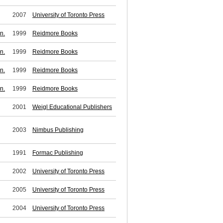
2007
University of Toronto Press
n.
1999
Reidmore Books
n.
1999
Reidmore Books
n.
1999
Reidmore Books
n.
1999
Reidmore Books
2001
Weigl Educational Publishers
2003
Nimbus Publishing
1991
Formac Publishing
2002
University of Toronto Press
2005
University of Toronto Press
2004
University of Toronto Press