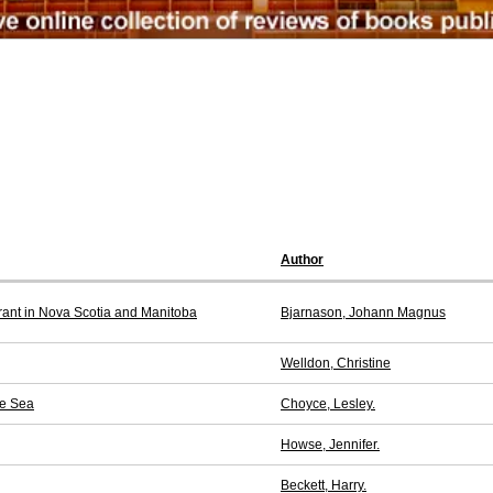
Author
rant in Nova Scotia and Manitoba
Bjarnason, Johann Magnus
Welldon, Christine
he Sea
Choyce, Lesley.
Howse, Jennifer.
Beckett, Harry.