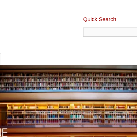
Quick Search