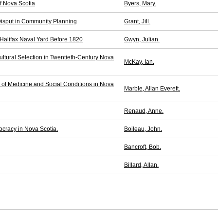
f Nova Scotia
Byers, Mary.
isput in Community Planning
Grant, Jill.
 Halifax Naval Yard Before 1820
Gwyn, Julian.
ultural Selection in Twentieth-Century Nova
McKay, Ian.
y of Medicine and Social Conditions in Nova
Marble, Allan Everett.
Renaud, Anne.
cracy in Nova Scotia.
Boileau, John.
Bancroft, Bob.
Billard, Allan.