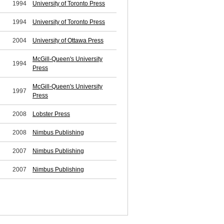
1994
University of Toronto Press
1994
University of Toronto Press
2004
University of Ottawa Press
McGill-Queen's University
1994
Press
McGill-Queen's University
1997
Press
2008
Lobster Press
2008
Nimbus Publishing
2007
Nimbus Publishing
2007
Nimbus Publishing