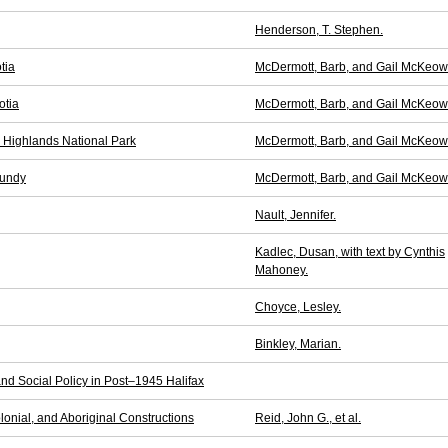
Henderson, T. Stephen.
tia
McDermott, Barb, and Gail McKeow
otia
McDermott, Barb, and Gail McKeow
n Highlands National Park
McDermott, Barb, and Gail McKeow
Fundy
McDermott, Barb, and Gail McKeow
Nault, Jennifer.
Kadlec, Dusan, with text by Cynthis
Mahoney.
Choyce, Lesley.
Binkley, Marian.
nd Social Policy in Post–1945 Halifax
lonial, and Aboriginal Constructions
Reid, John G., et al.