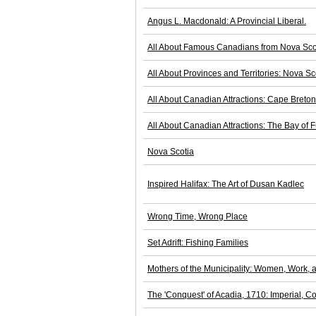
Angus L. Macdonald: A Provincial Liberal.
All About Famous Canadians from Nova Sco
All About Provinces and Territories: Nova Sc
All About Canadian Attractions: Cape Breto
All About Canadian Attractions: The Bay of 
Nova Scotia
Inspired Halifax: The Art of Dusan Kadlec
Wrong Time, Wrong Place
Set Adrift: Fishing Families
Mothers of the Municipality: Women, Work, a
The 'Conquest' of Acadia, 1710: Imperial, Co