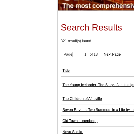
Search Results
321 result(s) found.
Page
of 13
Next Page
Title
The Young Icelander: The Story of an Immig
The Children of Africville
Seven Ravens: Two Summers in a Life by t
Old Town Lunenberg.
Nova Scotia.