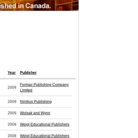
Year
Publisher
Formac Publishing Company
2009
Limited
2009
Nimbus Publishing
2009
Wolsak and Wynn
2008
Weigl Educational Publishers
2008
Weigl Educational Publishers