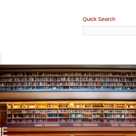
Quick Search