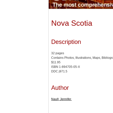
Nova Scotia
Description
32 pages
Contains Photos, Illustrations, Maps, Bibliog
$11.95
ISBN 1-894705-05-X
DDC j971.5
Author
Nault, Jennifer.