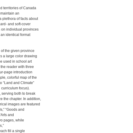
d territories of Canada
l maintain an
 plethora of facts about
ard- and soft-cover
s on individual provinces
 an identical format
 of the given province
es a large color drawing
ce used in school art
 the reader with three
our-page introduction
ple, colorful map of the
 to “Land and Climate”
 curriculum focus).
 serving both to break
 the chapter. In addition,
orical images are featured
ls,” “Goods and
 “Arts and
wo pages, while
s,”
ch fill a single