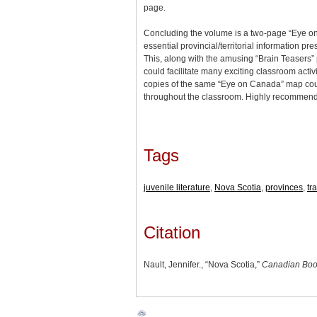
page.
Concluding the volume is a two-page “Eye o
essential provincial/territorial information pr
This, along with the amusing “Brain Teasers” 
could facilitate many exciting classroom activi
copies of the same “Eye on Canada” map coul
throughout the classroom. Highly recommen
Tags
juvenile literature
,
Nova Scotia
,
provinces
,
tr
Citation
Nault, Jennifer., “Nova Scotia,”
Canadian Boo