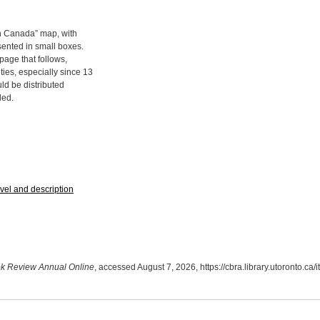
n Canada” map, with
esented in small boxes.
page that follows,
ties, especially since 13
d be distributed
ded.
avel and description
k Review Annual Online
, accessed August 7, 2026,
https://cbra.library.utoronto.c