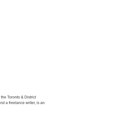
the Toronto & District
d a freelance writer, is an