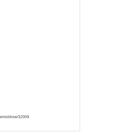
a/items/show/32009
.