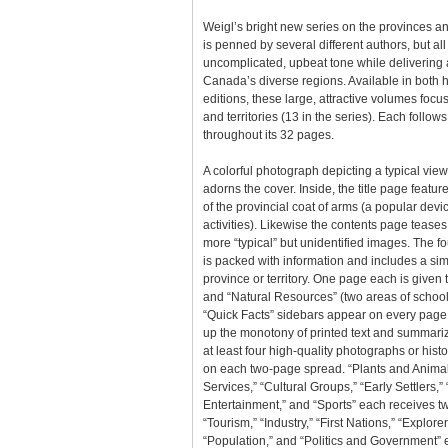
Weigl’s bright new series on the provinces an
is penned by several different authors, but al
uncomplicated, upbeat tone while delivering a
Canada’s diverse regions. Available in both h
editions, these large, attractive volumes focu
and territories (13 in the series). Each follows
throughout its 32 pages.
A colorful photograph depicting a typical view
adorns the cover. Inside, the title page featur
of the provincial coat of arms (a popular devi
activities). Likewise the contents page teases
more “typical” but unidentified images. The f
is packed with information and includes a sim
province or territory. One page each is given
and “Natural Resources” (two areas of school
“Quick Facts” sidebars appear on every page,
up the monotony of printed text and summarize
at least four high-quality photographs or hist
on each two-page spread. “Plants and Anima
Services,” “Cultural Groups,” “Early Settlers,”
Entertainment,” and “Sports” each receives t
“Tourism,” “Industry,” “First Nations,” “Explorer
“Population,” and “Politics and Government” ea