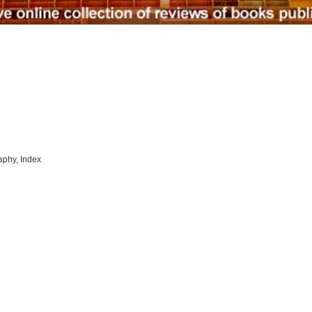
raphy, Index