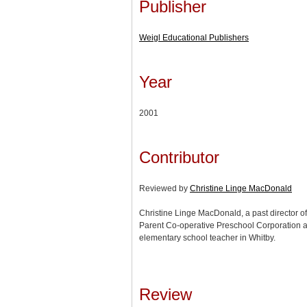
Publisher
Weigl Educational Publishers
Year
2001
Contributor
Reviewed by
Christine Linge MacDonald
Christine Linge MacDonald, a past director of 
Parent Co-operative Preschool Corporation an
elementary school teacher in Whitby.
Review