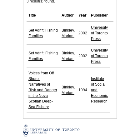
3 result(s) found.
Title
Author
Year
Publisher
University
Set Adrift: Fishing
Binkley,
2002
of Toronto
Families
Marian.
Press
University
Set Adrift: Fishing
Binkley,
2002
of Toronto
Families
Marian.
Press
Voices from Off
Shore:
Institute
Narratives of
of Social
Binkley,
Risk and Danger
1994
and
Marian.
in the Nova
Economic
Scotian Deep-
Research
Sea Fishery