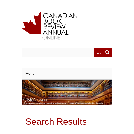
Skip
to
main
content
Menu
Search Results