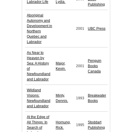
Labrador Life
Lydia.
Publishing
Aboriginal
Autonomy and
Development in
2001
UBC Press
Northern
Quebec and
Labrador
As Near to
Heaven by
Penguin
Sea: A History
Major,
2001
Books
of
Kevin.
Canada
Newfoundland
and Labrador
Wildland
Visions:
Minty,
Breakwater
1993
Newfoundland
Dennis.
Books
and Labrador
At the Edge of
All Things: In
Hornung,
Stoddart
1995
Search of
Rick.
Publishing