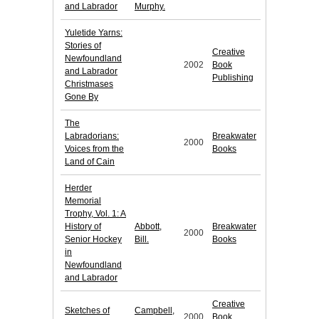
and Labrador
Murphy.
Yuletide Yarns:
Stories of
Creative
Newfoundland
2002
Book
and Labrador
Publishing
Christmases
Gone By
The
Labradorians:
Breakwater
2000
Voices from the
Books
Land of Cain
Herder
Memorial
Trophy, Vol. 1: A
History of
Abbott,
Breakwater
2000
Senior Hockey
Bill.
Books
in
Newfoundland
and Labrador
Creative
Sketches of
Campbell,
2000
Book