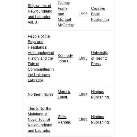
Galgay,
Shipwrecks of
Frank,
Creative
Newfoundland
and
1995
Book
and Labrador,
Michael
Publishing
Vol. 3
McCarthy.
People of the
Bays and
Headlands:
Anthropological
University
Kennedy,
History and the
1995
of Toronto
John C.
Fate of
Press
Communities in
the Unknown
Labrador
Merrick,
Nimbus
Northern Nurse
1994
Elliott.
Publishing
This Is Not the
Mainland: A
Gillis,
Nimbus
Novel Tour of
1999
Rannie.
Publishing
Newfoundland
and Labrador