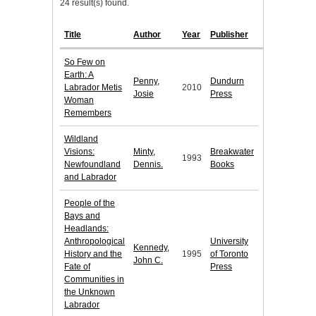
24 result(s) found.
Title
Author
Year
Publisher
So Few on
Earth: A
Penny,
Dundurn
Labrador Metis
2010
Josie
Press
Woman
Remembers
Wildland
Visions:
Minty,
Breakwater
1993
Newfoundland
Dennis.
Books
and Labrador
People of the
Bays and
Headlands:
Anthropological
University
Kennedy,
History and the
1995
of Toronto
John C.
Fate of
Press
Communities in
the Unknown
Labrador