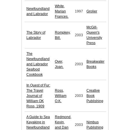
White,
Newfoundland
Marian
1997
Grolier
and Labrador
Frances.
McGill-
The Story of
Rompkey,
Queen's
2003
Labrador
Bill.
University
Press
The
Newfoundland
Over,
Breakwater
and Labrador
2003
Joan.
Books
Seafood
Cookbook
In Quest of Fur:
The Travel
Ross,
Creative
Journal of
William
2003
Book
William OK
O.K.
Publishing
Ross, 1909
A Guide to Sea
Redmond,
Kayaking in
Kevin,
Nimbus
2003
Newfoundland
and Dan
Publishing