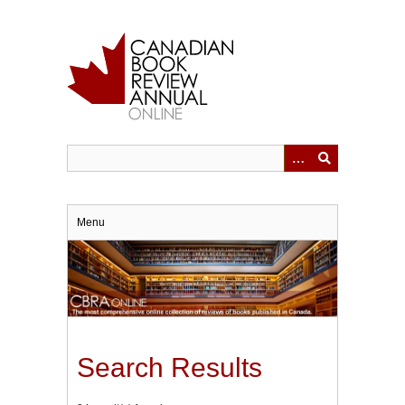
Skip
to
main
content
Menu
Search Results