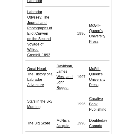
Labrador
Labrador
Odyssey: The
Journal and
McGill-
Photographs of
Queen's
Eliot Curwen
1996
University
on the Second
Press
Voyage of
Wilfred
Grenfell, 1893
Davidson,
Great Heart:
McGill-
James
The History of a
Queen's
West, and
1997
Labrador
University
John
Adventure
Press
Rugge.
Creative
Stars in the Sky
1996
Book
Morning
Publishing
McNish,
Doubleday
The Big Score
1998
Jacquie.
Canada