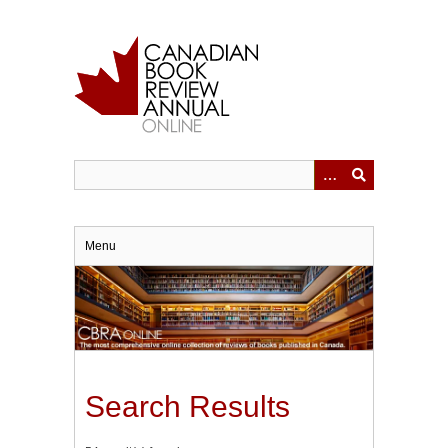
Skip
to
main
content
Menu
Search Results