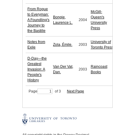
From Rogue
McGill-
to Everyman:
Bongie,
Queen's
A Foundling's
2004
Laurence L.
University
Journey to
Press
the Bastille
Notes from
University of
Zola, Émile.
2003
Exile
Toronto Press
D-Day—the
Greatest
Van Der Vat,
Raincoast
Invasion: A
2003
Dan.
Books
People's
History
Page
of 3
Next Page