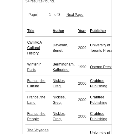
54 result(s) found.
Page
of 3
Next Page
Title
Author
Year
Publisher
Civility: A
Davetian,
University of
Cultural
2009
Benet.
Toronto Press
History.
Winter in
Bermingham,
1990
Oberon Press
Paris
Katherine.
France, the
Nickles,
Crabtree
2000
Culture
Greg.
Publishing
France, the
Nickles,
Crabtree
2000
Land
Greg.
Publishing
France, the
Nickles,
Crabtree
2000
People
Greg.
Publishing
The Voyages
University of