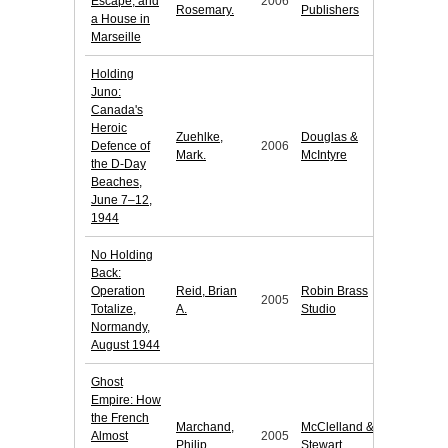
Escape, and
2006
Rosemary.
Publishers
a House in
Marseille
Holding
Juno:
Canada's
Heroic
Zuehlke,
Douglas &
Defence of
2006
Mark.
McIntyre
the D-Day
Beaches,
June 7–12,
1944
No Holding
Back:
Operation
Reid, Brian
Robin Brass
2005
Totalize,
A.
Studio
Normandy,
August 1944
Ghost
Empire: How
the French
Marchand,
McClelland &
Almost
2005
Philip.
Stewart