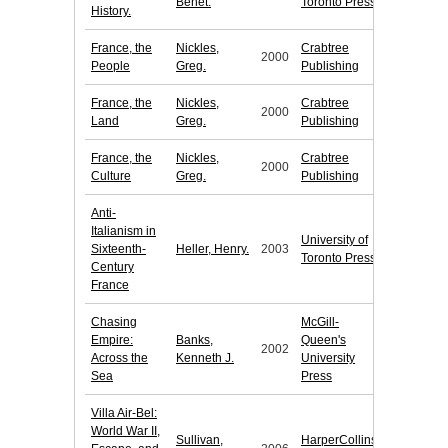
Benet.
Toronto Press
History.
France, the
Nickles,
Crabtree
2000
People
Greg.
Publishing
France, the
Nickles,
Crabtree
2000
Land
Greg.
Publishing
France, the
Nickles,
Crabtree
2000
Culture
Greg.
Publishing
Anti-
Italianism in
University of
Sixteenth-
Heller, Henry.
2003
Toronto Press
Century
France
Chasing
McGill-
Empire:
Banks,
Queen's
2002
Across the
Kenneth J.
University
Sea
Press
Villa Air-Bel:
World War II,
Sullivan,
HarperCollins