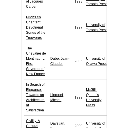
of Jacques
1993
Toronto Press
Cartier
Prions en
Chantant:
University of
Devotional
1997
Toronto Press
Songs of the
Trouvères
The
Chevalier de
Montmagny:
Dubé, Jean-
University of
2005
First
Claude.
Ottawa Press
Governor of
New France
In Search of
Elegance:
McGill-
Towards an
Lincourt,
Queen's
1999
Architecture
Michel.
University
of
Press
Satisfaction
Civility: A
Davetian,
University of
Cultural
2009