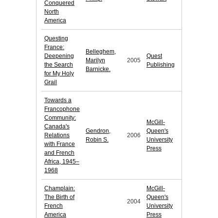
Conquered
North
America
Questing
France:
Belleghem,
Deepening
Quest
Marilyn
2005
the Search
Publishing
Barnicke.
for My Holy
Grail
Towards a
Francophone
Community:
McGill-
Canada's
Gendron,
Queen's
Relations
2006
Robin S.
University
with France
Press
and French
Africa, 1945–
1968
Champlain:
McGill-
The Birth of
Queen's
2004
French
University
America
Press