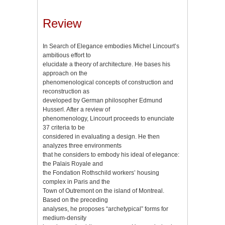
Review
In Search of Elegance embodies Michel Lincourt’s
ambitious effort to
elucidate a theory of architecture. He bases his
approach on the
phenomenological concepts of construction and
reconstruction as
developed by German philosopher Edmund
Husserl. After a review of
phenomenology, Lincourt proceeds to enunciate
37 criteria to be
considered in evaluating a design. He then
analyzes three environments
that he considers to embody his ideal of elegance:
the Palais Royale and
the Fondation Rothschild workers’ housing
complex in Paris and the
Town of Outremont on the island of Montreal.
Based on the preceding
analyses, he proposes “archetypical” forms for
medium-density