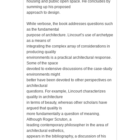
housing and public open space. He concludes by
summing up his proposed
approach to design.
While verbose, the book addresses questions such
as the fundamental
purpose of architecture. Lincourt’s use of archetype
as a means of
integrating the complex array of considerations in
producing quality
environments is a practical architectural response.
Some of the space
devoted to extensive discussions of the case-study
environments might
better have been devoted to other perspectives on
architectural
questions. For example, Lincourt characterizes
quality in architecture
in terms of beauty, whereas other scholars have
argued that quality is
more fundamentally a question of meaning.
Although Roger Scruton, a
leading contemporary philosopher in the area of
architectural esthetics,
appears in the bibliography, a discussion of his