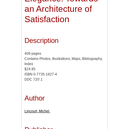
an Architecture of
Satisfaction
Description
409 pages
Contains Photos, Illustrations, Maps, Bibliography,
Index
$24.95
ISBN 0-7735-1827-4
DDC 720'.1
Author
Lincourt, Michel.