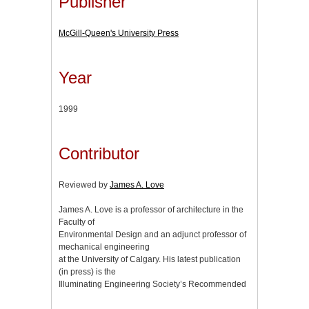
Publisher
McGill-Queen's University Press
Year
1999
Contributor
Reviewed by
James A. Love
James A. Love is a professor of architecture in the
Faculty of
Environmental Design and an adjunct professor of
mechanical engineering
at the University of Calgary. His latest publication
(in press) is the
Illuminating Engineering Society’s Recommended