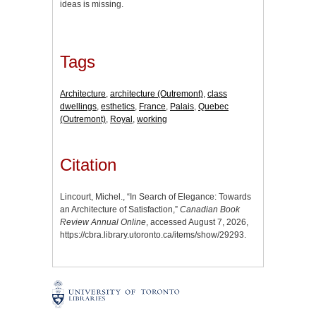
ideas is missing.
Tags
Architecture
,
architecture (Outremont)
,
class
dwellings
,
esthetics
,
France
,
Palais
,
Quebec
(Outremont)
,
Royal
,
working
Citation
Lincourt, Michel., “In Search of Elegance: Towards
an Architecture of Satisfaction,”
Canadian Book
Review Annual Online
, accessed August 7, 2026,
https://cbra.library.utoronto.ca/items/show/29293
.