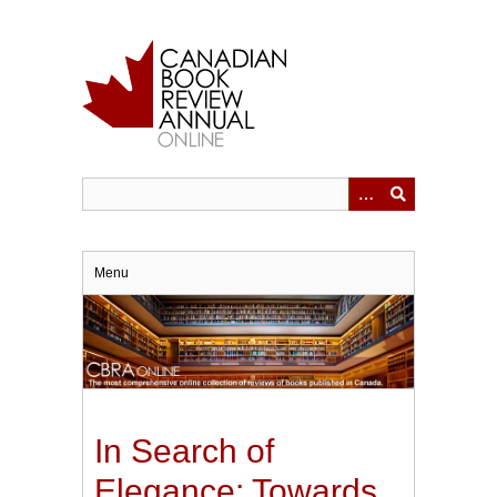
Skip
to
main
content
Menu
In Search of
Elegance: Towards