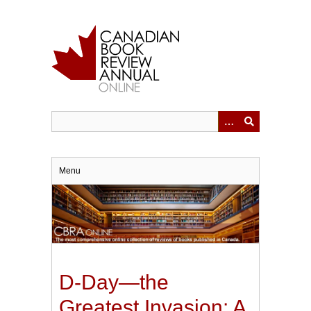
Skip
to
main
content
Menu
D-Day—the
Greatest Invasion: A