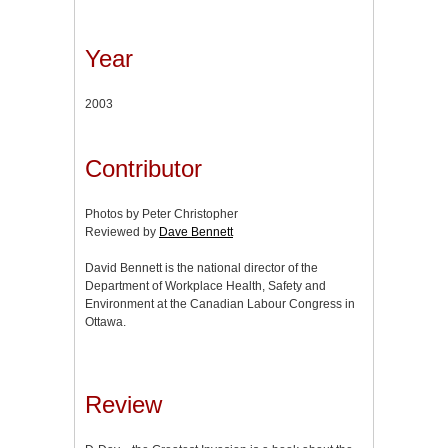
Year
2003
Contributor
Photos by Peter Christopher
Reviewed by
Dave Bennett
David Bennett is the national director of the
Department of Workplace Health, Safety and
Environment at the Canadian Labour Congress in
Ottawa.
Review