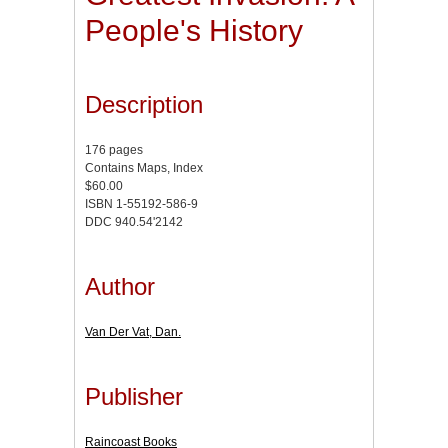
People's History
Description
176 pages
Contains Maps, Index
$60.00
ISBN 1-55192-586-9
DDC 940.54'2142
Author
Van Der Vat, Dan.
Publisher
Raincoast Books