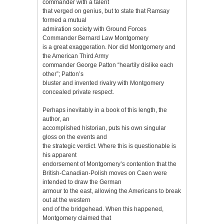
commander with a talent
that verged on genius, but to state that Ramsay
formed a mutual
admiration society with Ground Forces
Commander Bernard Law Montgomery
is a great exaggeration. Nor did Montgomery and
the American Third Army
commander George Patton “heartily dislike each
other”; Patton’s
bluster and invented rivalry with Montgomery
concealed private respect.
Perhaps inevitably in a book of this length, the
author, an
accomplished historian, puts his own singular
gloss on the events and
the strategic verdict. Where this is questionable is
his apparent
endorsement of Montgomery’s contention that the
British-Canadian-Polish moves on Caen were
intended to draw the German
armour to the east, allowing the Americans to break
out at the western
end of the bridgehead. When this happened,
Montgomery claimed that