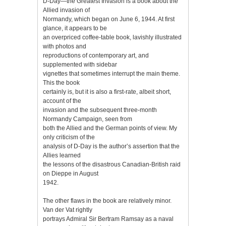
D-Day—the Greatest Invasion is a book about the
Allied invasion of
Normandy, which began on June 6, 1944. At first
glance, it appears to be
an overpriced coffee-table book, lavishly illustrated
with photos and
reproductions of contemporary art, and
supplemented with sidebar
vignettes that sometimes interrupt the main theme.
This the book
certainly is, but it is also a first-rate, albeit short,
account of the
invasion and the subsequent three-month
Normandy Campaign, seen from
both the Allied and the German points of view. My
only criticism of the
analysis of D-Day is the author’s assertion that the
Allies learned
the lessons of the disastrous Canadian-British raid
on Dieppe in August
1942.
The other flaws in the book are relatively minor.
Van der Vat rightly
portrays Admiral Sir Bertram Ramsay as a naval