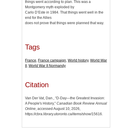
things went according to plan. This was a
Montgomery myth exploded by
Carlo D’Este in 1984. That things went well in the
end for the Allies
does not prove that things were planned that way.
Tags
France
,
France campaign
,
World history
,
World War
II
,
World War II Normandy
Citation
Van Der Vat, Dan., “D-Day—the Greatest Invasion:
A People's History,”
Canadian Book Review Annual
Online
, accessed August 10, 2026,
https://cbra.library.utoronto.ca/items/show/15616
.