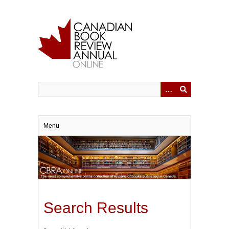
Skip
to
main
content
Menu
Search Results