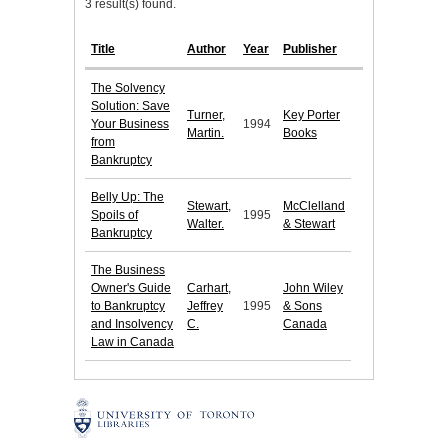
3 result(s) found.
Title
Author
Year
Publisher
The Solvency
Solution: Save
Turner,
Key Porter
Your Business
1994
Martin.
Books
from
Bankruptcy
Belly Up: The
Stewart,
McClelland
Spoils of
1995
Walter.
& Stewart
Bankruptcy
The Business
Owner's Guide
Carhart,
John Wiley
to Bankruptcy
Jeffrey
1995
& Sons
and Insolvency
C.
Canada
Law in Canada