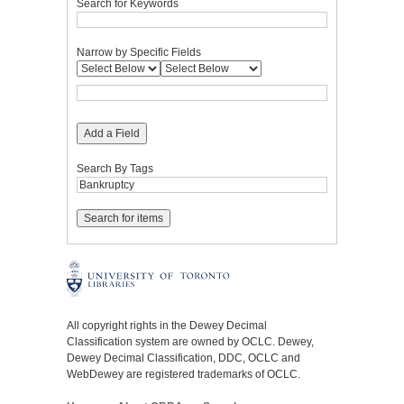
Search for Keywords
Narrow by Specific Fields
Add a Field
Search By Tags
All copyright rights in the Dewey Decimal
Classification system are owned by OCLC. Dewey,
Dewey Decimal Classification, DDC, OCLC and
WebDewey are registered trademarks of OCLC.