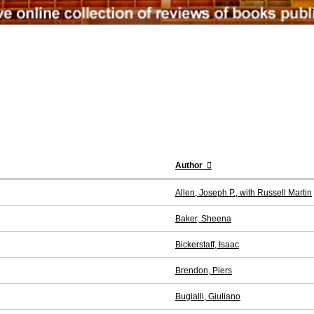
Author
Allen, Joseph P., with Russell Martin
Baker, Sheena
Bickerstaff, Isaac
Brendon, Piers
Bugialli, Giuliano