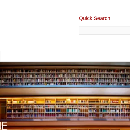
Quick Search