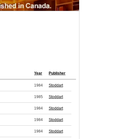
Year
Publisher
1984
Stoddart
1985
Stoddart
1984
Stoddart
1984
Stoddart
1984
Stoddart