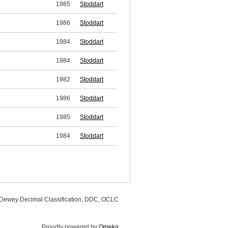
1985
Stoddart
1986
Stoddart
1984
Stoddart
1984
Stoddart
1982
Stoddart
1986
Stoddart
1985
Stoddart
1984
Stoddart
, Dewey Decimal Classification, DDC, OCLC
Proudly powered by
Omeka
.