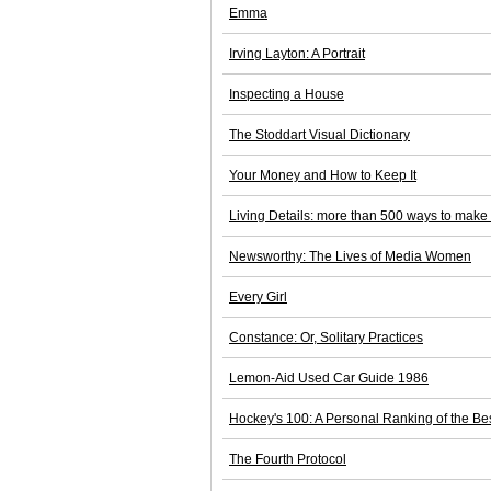
Emma
Irving Layton: A Portrait
Inspecting a House
The Stoddart Visual Dictionary
Your Money and How to Keep It
Living Details: more than 500 ways to make
Newsworthy: The Lives of Media Women
Every Girl
Constance: Or, Solitary Practices
Lemon-Aid Used Car Guide 1986
Hockey's 100: A Personal Ranking of the Bes
The Fourth Protocol