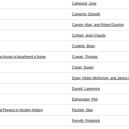
Callwood, June
Cameron, Elspeth
Carson, Alan, and Robert Dunlop
Corbeil, Jean-Claude
Costello, Brian
 a house of apartment a home
Cowan, Thomas
Crean, Susan
Doan, Helen McKinnon, and Janice 
Durrell, Lawrence
Edmonston, Phil
t Players in Hockey History
Fischler, Stan
Forsyth, Frederick