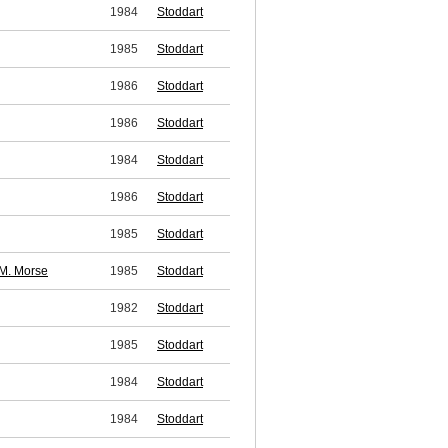
1984
Stoddart
1985
Stoddart
1986
Stoddart
1986
Stoddart
1984
Stoddart
1986
Stoddart
1985
Stoddart
M. Morse
1985
Stoddart
1982
Stoddart
1985
Stoddart
1984
Stoddart
1984
Stoddart