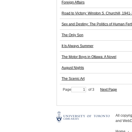
Foreign Affairs
Road to Victory: Winston S. Churchill, 1941
Sex and Destiny: The Politics of Human Ferti
The Only Son
It Is Always Summer
The Motor Boys in Ottawa: A Novel
August Nights
The Scenic Art
Page
of 3
Next Page
All copyr
and WebDe
Home