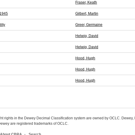
Fraser, Keath
-1945
Gilbert, Martin
lity
Greer, Germaine
Helwig, David
Helwig, David
Hood, Hugh
Hood, Hugh
Hood, Hugh
ight rights in the Dewey Decimal Classification system are owned by OCLC. Dewey
wey are registered trademarks of OCLC.
About CBRA
Search