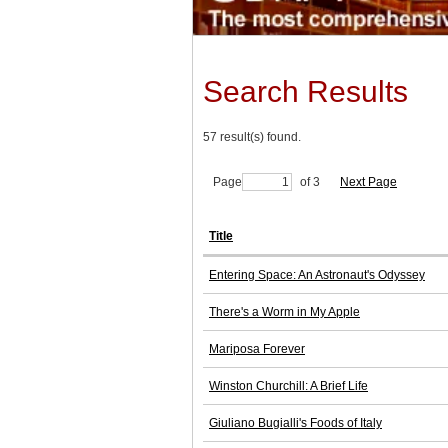
Search Results
57 result(s) found.
Page
of 3
Next Page
Title
Entering Space: An Astronaut's Odyssey
There's a Worm in My Apple
Mariposa Forever
Winston Churchill: A Brief Life
Giuliano Bugialli's Foods of Italy