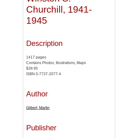
Churchill, 1941-
1945
Description
1417 pages
Contains Photos, Illustrations, Maps
$39.95
ISBN 0-7737-2077-4
Author
Gilbert, Martin
Publisher