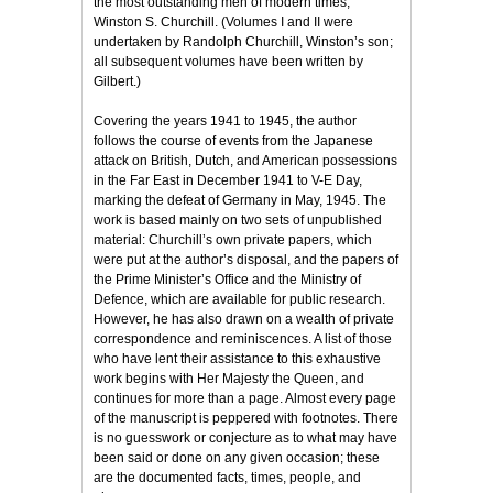
the most outstanding men of modern times,
Winston S. Churchill. (Volumes I and II were
undertaken by Randolph Churchill, Winston’s son;
all subsequent volumes have been written by
Gilbert.)
Covering the years 1941 to 1945, the author
follows the course of events from the Japanese
attack on British, Dutch, and American possessions
in the Far East in December 1941 to V-E Day,
marking the defeat of Germany in May, 1945. The
work is based mainly on two sets of unpublished
material: Churchill’s own private papers, which
were put at the author’s disposal, and the papers of
the Prime Minister’s Office and the Ministry of
Defence, which are available for public research.
However, he has also drawn on a wealth of private
correspondence and reminiscences. A list of those
who have lent their assistance to this exhaustive
work begins with Her Majesty the Queen, and
continues for more than a page. Almost every page
of the manuscript is peppered with footnotes. There
is no guesswork or conjecture as to what may have
been said or done on any given occasion; these
are the documented facts, times, people, and