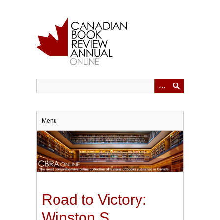
Skip
to
main
content
Menu
Road to Victory:
Winston S.