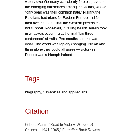
victory over Germany was clearly foretold, reveals
the emerging differences among the victors, whose
“only bond was their common hate.” Plainly, the
Russians had plans for Eastern Europe and for
their own nationals that the Western powers could
not support. Roosevelt, in failing health, barely took
in what was occurring at the final “big three
conference” at Yalta. Two months later he was
dead. The world was rapidly changing. But on one
thing alone they could all agree — victory in
Europe was a triumph indeed.
Tags
biography
,
humanities and applied arts
Citation
Gilbert, Martin, “Road to Victory: Winston S.
Churchill, 1941-1945,”
Canadian Book Review