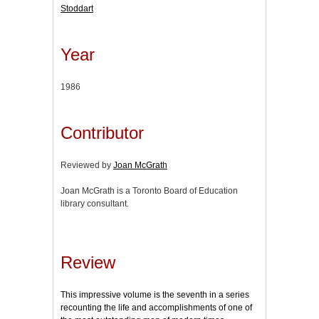
Stoddart
Year
1986
Contributor
Reviewed by
Joan McGrath
Joan McGrath is a Toronto Board of Education
library consultant.
Review
This impressive volume is the seventh in a series
recounting the life and accomplishments of one of