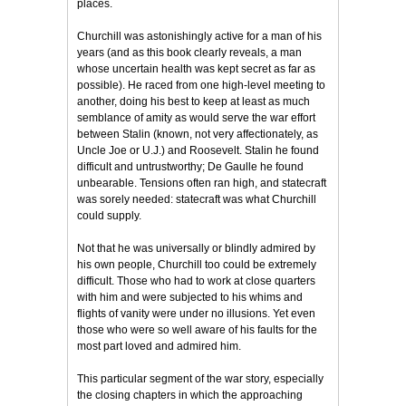
places.
Churchill was astonishingly active for a man of his
years (and as this book clearly reveals, a man
whose uncertain health was kept secret as far as
possible). He raced from one high-level meeting to
another, doing his best to keep at least as much
semblance of amity as would serve the war effort
between Stalin (known, not very affectionately, as
Uncle Joe or U.J.) and Roosevelt. Stalin he found
difficult and untrustworthy; De Gaulle he found
unbearable. Tensions often ran high, and statecraft
was sorely needed: statecraft was what Churchill
could supply.
Not that he was universally or blindly admired by
his own people, Churchill too could be extremely
difficult. Those who had to work at close quarters
with him and were subjected to his whims and
flights of vanity were under no illusions. Yet even
those who were so well aware of his faults for the
most part loved and admired him.
This particular segment of the war story, especially
the closing chapters in which the approaching