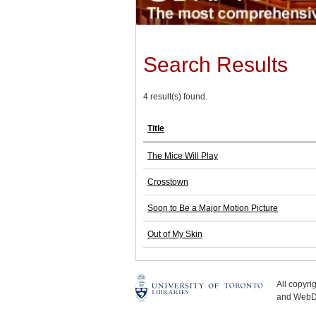
Search Results
4 result(s) found.
Title
The Mice Will Play
Crosstown
Soon to Be a Major Motion Picture
Out of My Skin
All copyr
and WebDe