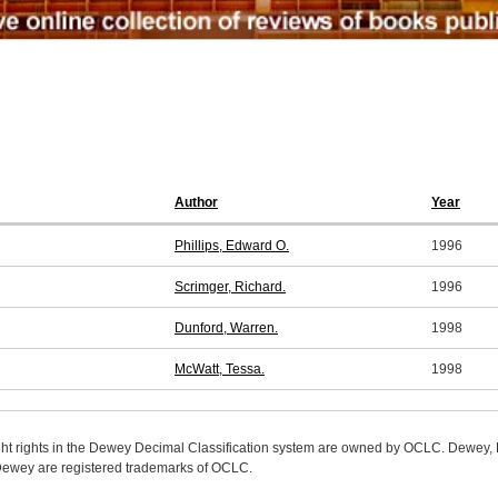
Author
Year
Phillips, Edward O.
1996
Scrimger, Richard.
1996
Dunford, Warren.
1998
McWatt, Tessa.
1998
ight rights in the Dewey Decimal Classification system are owned by OCLC. Dewey
wey are registered trademarks of OCLC.