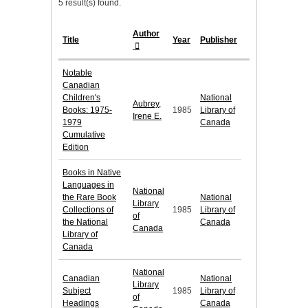
5 result(s) found.
Author
Title
Year
Publisher
Notable
Canadian
Children's
National
Aubrey,
Books: 1975-
1985
Library of
Irene E.
1979
Canada
Cumulative
Edition
Books in Native
Languages in
National
the Rare Book
National
Library
Collections of
1985
Library of
of
the National
Canada
Canada
Library of
Canada
National
Canadian
National
Library
Subject
1985
Library of
of
Headings
Canada