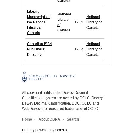
Canada
Literary
National
Manuscripts at
National
Library
the National
1984
Library of
of
Library of
Canada
Canada
Canada
Canadian ISBN
National
Publishers'
1982
Library of
Directory
Canada
All copyright rights in the Dewey Decimal
Classification system are owned by OCLC. Dewey,
Dewey Decimal Classification, DDC, OCLC and
WebDewey are registered trademarks of OCLC.
Home
About CBRA
Search
Proudly powered by
Omeka
.