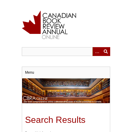
Skip
to
main
content
Menu
Search Results