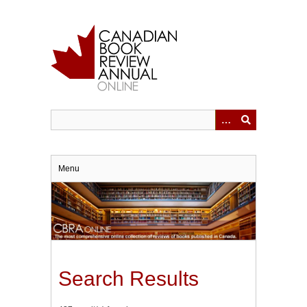
Skip
to
main
content
Menu
Search Results