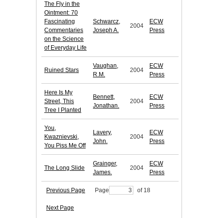
The Fly in the
Ointment: 70
Fascinating
Schwarcz,
ECW
2004
Commentaries
Joseph A.
Press
on the Science
of Everyday Life
Vaughan,
ECW
Ruined Stars
2004
R.M.
Press
Here Is My
Bennett,
ECW
Street, This
2004
Jonathan.
Press
Tree I Planted
You,
Lavery,
ECW
Kwaznievski,
2004
John.
Press
You Piss Me Off
Grainger,
ECW
The Long Slide
2004
James.
Press
Previous Page
Page
of 18
Next Page