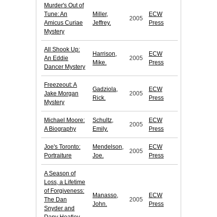
Murder's Out of
Tune: An
Miller,
ECW
2005
Amicus Curiae
Jeffrey.
Press
Mystery
All Shook Up:
Harrison,
ECW
An Eddie
2005
Mike.
Press
Dancer Mystery
Freezeout: A
Gadziola,
ECW
Jake Morgan
2005
Rick.
Press
Mystery
Michael Moore:
Schultz,
ECW
2005
A Biography
Emily.
Press
Joe's Toronto:
Mendelson,
ECW
2005
Portraiture
Joe.
Press
A Season of
Loss, a Lifetime
of Forgiveness:
Manasso,
ECW
The Dan
2005
John.
Press
Snyder and