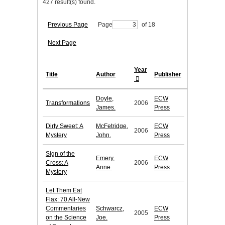
427 result(s) found.
Previous Page
Page
of 18
Next Page
Year
Title
Author
Publisher
Doyle,
ECW
Transformations
2006
James.
Press
Dirty Sweet: A
McFetridge,
ECW
2006
Mystery
John.
Press
Sign of the
Emery,
ECW
Cross: A
2006
Anne.
Press
Mystery
Let Them Eat
Flax: 70 All-New
Commentaries
Schwarcz,
ECW
2005
on the Science
Joe.
Press