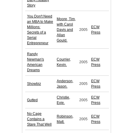
Dany Heatley
Story
You Don't Need
Moore, Tim,
an MBA to Make
with Carol
Millions:
ECW
Davis and
2005
Secrets of a
Press
Allan
Serial
Gould.
Entrepreneur
Randy
Newman's
Courrier,
ECW
2005
American
Kevin.
Press
Dreams
Anderson,
ECW
Showbiz
2005
Jason.
Press
Christie,
ECW
Gutted
2005
Evie.
Press
No Cage
Robinson,
ECW
Contains a
2005
Matt.
Press
Stare That Well