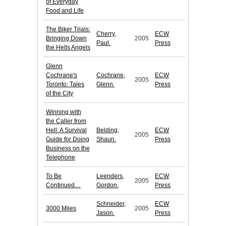
of Everyday
Food and Life
The Biker Trials:
Cherry,
ECW
Bringing Down
2005
Paul.
Press
the Hells Angels
Glenn
Cochrane's
Cochrane,
ECW
2005
Toronto: Tales
Glenn.
Press
of the City
Winning with
the Caller from
Hell: A Survival
Belding,
ECW
2005
Guide for Doing
Shaun.
Press
Business on the
Telephone
To Be
Leenders,
ECW
2005
Continued…
Gordon.
Press
Schneider,
ECW
3000 Miles
2005
Jason.
Press