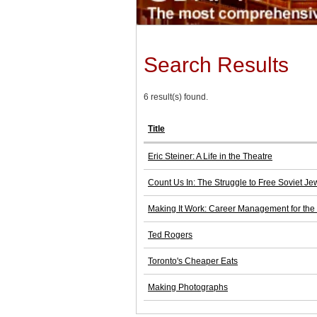
Search Results
6 result(s) found.
Title
Eric Steiner: A Life in the Theatre
Count Us In: The Struggle to Free Soviet J
Making It Work: Career Management for th
Ted Rogers
Toronto's Cheaper Eats
Making Photographs