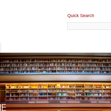
Quick Search