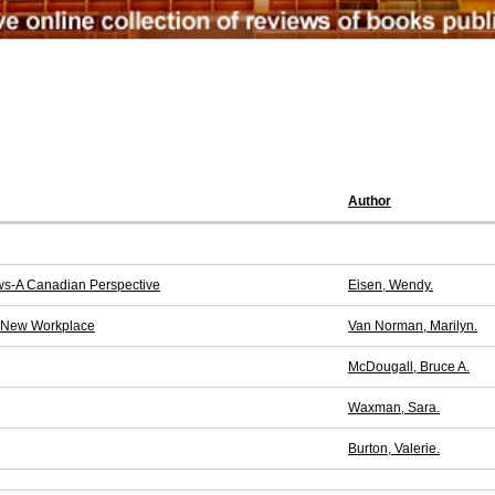
Author
ews-A Canadian Perspective
Eisen, Wendy.
e New Workplace
Van Norman, Marilyn.
McDougall, Bruce A.
Waxman, Sara.
Burton, Valerie.