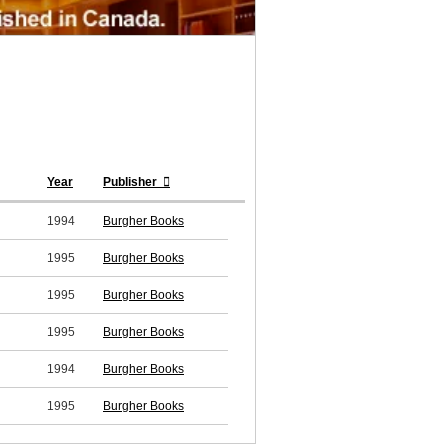
Year
Publisher
1994
Burgher Books
1995
Burgher Books
1995
Burgher Books
1995
Burgher Books
1994
Burgher Books
1995
Burgher Books