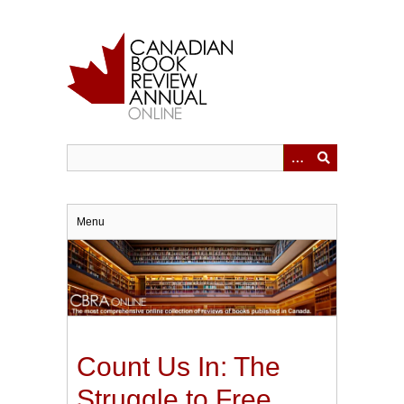
Skip
to
main
content
Menu
Count Us In: The
Struggle to Free