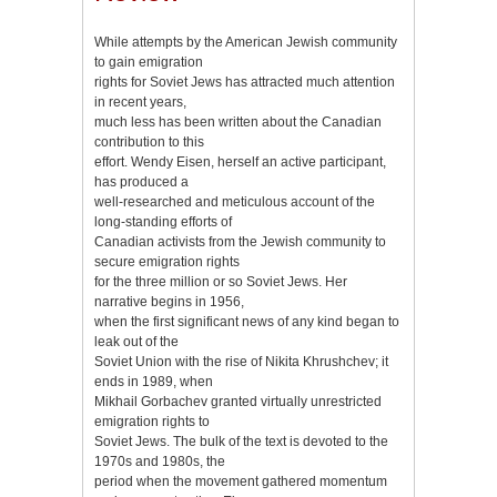
While attempts by the American Jewish community
to gain emigration
rights for Soviet Jews has attracted much attention
in recent years,
much less has been written about the Canadian
contribution to this
effort. Wendy Eisen, herself an active participant,
has produced a
well-researched and meticulous account of the
long-standing efforts of
Canadian activists from the Jewish community to
secure emigration rights
for the three million or so Soviet Jews. Her
narrative begins in 1956,
when the first significant news of any kind began to
leak out of the
Soviet Union with the rise of Nikita Khrushchev; it
ends in 1989, when
Mikhail Gorbachev granted virtually unrestricted
emigration rights to
Soviet Jews. The bulk of the text is devoted to the
1970s and 1980s, the
period when the movement gathered momentum