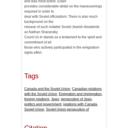
and was most active. Eisen
provides considerable detail on the maneuverings
required in order to
deal with Soviet officialdom. There is also much
background on the
release of such notable Soviet Jewish dissidents
as Nathan Sharansky.
Count Us In stands as a testament to the spirit and
commitment of all
those who actively participated in the emigration-
rights effort.
Tags
Canada and the Soviet Union
,
Canadian relations
with the Soviet Union
,
Emigratoin and immigration
,
foreign relations
,
Jews
,
persecution of Jews
,
politics and government
,
relations with Canada
,
Soviet Union
,
Soviet Union persecution of
Citation