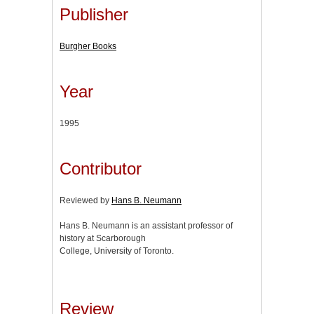
Publisher
Burgher Books
Year
1995
Contributor
Reviewed by
Hans B. Neumann
Hans B. Neumann is an assistant professor of
history at Scarborough
College, University of Toronto.
Review