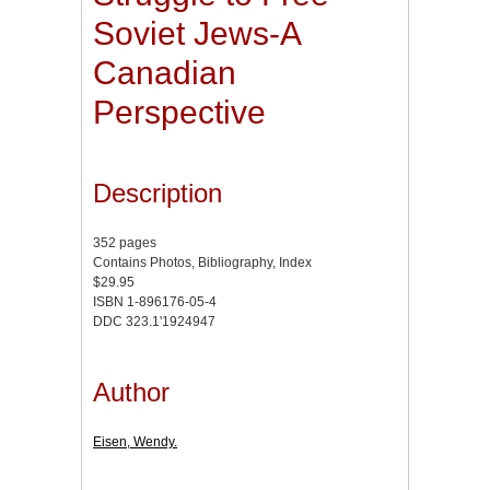
Soviet Jews-A
Canadian
Perspective
Description
352 pages
Contains Photos, Bibliography, Index
$29.95
ISBN 1-896176-05-4
DDC 323.1'1924947
Author
Eisen, Wendy.