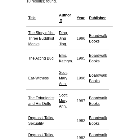
10 result(s) found.
Author
Title
Year
Publisher
The Story of the
Ding,
Boardwalk
Three Buddhist
Jing
1996
Books
Monks
Jing.
Ellis,
Boardwalk
The Acting Bug
1995
Kathryn.
Books
Scott,
Boardwalk
Ear-Witness
Mary
1996
Books
Ann.
Scott,
The Extortionist
Boardwalk
Mary
1997
and His Dolls
Books
Ann.
Degrassi Talks:
Boardwalk
1992
Sexuality
Books
Degrassi Talks:
Boardwalk
1992