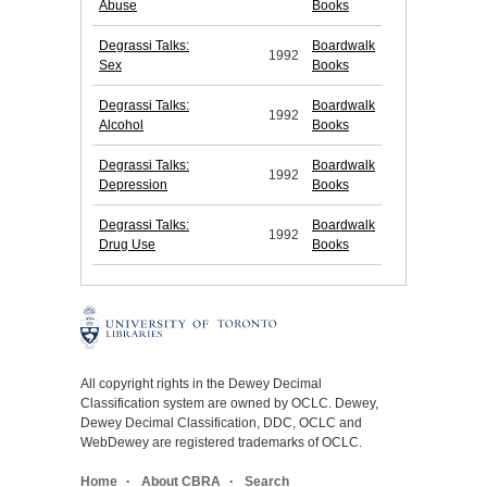
Abuse
Books
Degrassi Talks:
Boardwalk
1992
Sex
Books
Degrassi Talks:
Boardwalk
1992
Alcohol
Books
Degrassi Talks:
Boardwalk
1992
Depression
Books
Degrassi Talks:
Boardwalk
1992
Drug Use
Books
All copyright rights in the Dewey Decimal
Classification system are owned by OCLC. Dewey,
Dewey Decimal Classification, DDC, OCLC and
WebDewey are registered trademarks of OCLC.
Home
About CBRA
Search