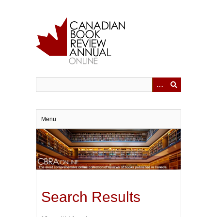
Skip
to
main
content
Menu
Search Results