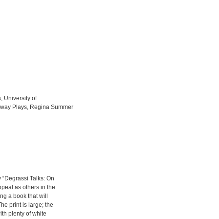
, University of
teway Plays, Regina Summer
y “Degrassi Talks: On
peal as others in the
ing a book that will
he print is large; the
ith plenty of white