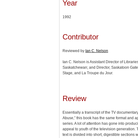
Year
1992
Contributor
Reviewed by
Ian C. Nelson
Ian C. Nelson is Assistant Director of Libraries
Saskatchewan; and Director, Saskatoon Ga
Stage, and La Troupe du Jour.
Review
Essentially a transcript of the TV documentar
Abuse,” this book has the same format and ap
series. A lot of attention has gone into produc
appeal to youth of the television generation. T
text is divided into short, digestible sections w