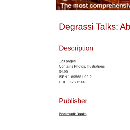
Degrassi Talks: A
Description
123 pages
Contains Photos, Illustrations
$4.95
ISBN 1-895681-02-2
DDC 362.7'6'0971
Publisher
Boardwalk Books