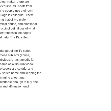
ject matter; there are
 course, still shots from
ung people use their own
uage is colloquial. There
ing that of two male
ysical abuse, and emotional
uccinct definitions of what
references to the pages
get help. The Kids Help
rial about the TV series
 these subjects (abuse,
s obvious. Unashamedly for
same as a first-run video
e covers are colorful and
 series name and keeping the
o imagine a teenager
omfortable enough to buy one
n and affirmation until