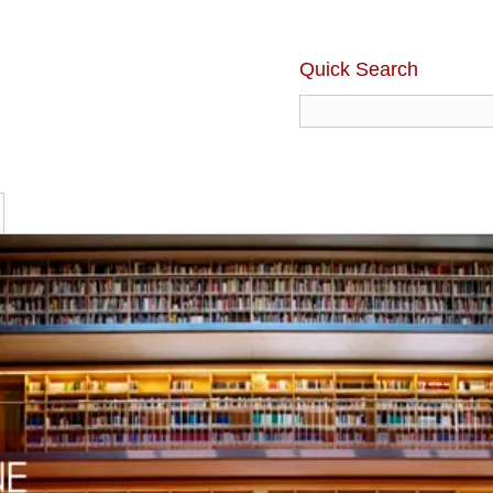
Quick Search