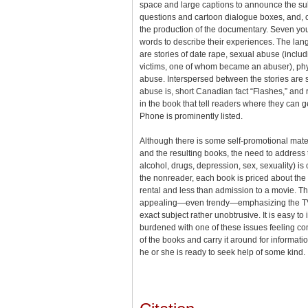
space and large captions to announce the sub
questions and cartoon dialogue boxes, and, of
the production of the documentary. Seven yo
words to describe their experiences. The lang
are stories of date rape, sexual abuse (includ
victims, one of whom became an abuser), ph
abuse. Interspersed between the stories are s
abuse is, short Canadian fact “Flashes,” and 
in the book that tell readers where they can 
Phone is prominently listed.
Although there is some self-promotional mate
and the resulting books, the need to address
alcohol, drugs, depression, sex, sexuality) i
the nonreader, each book is priced about the 
rental and less than admission to a movie. Th
appealing—even trendy—emphasizing the TV
exact subject rather unobtrusive. It is easy t
burdened with one of these issues feeling c
of the books and carry it around for informatio
he or she is ready to seek help of some kind.