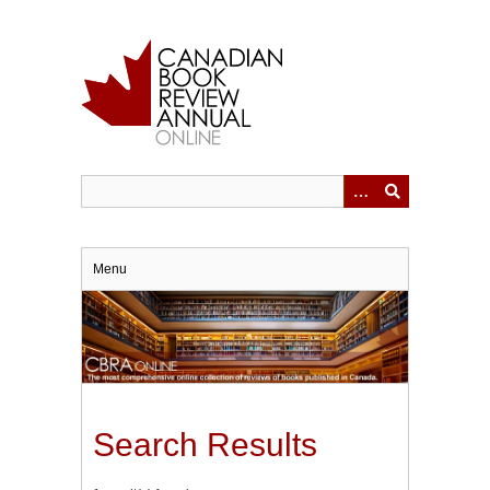
Skip
to
main
content
Menu
Search Results