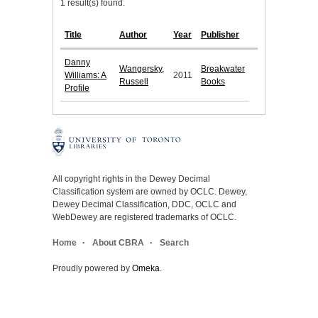
1 result(s) found.
Title
Author
Year
Publisher
Danny
Wangersky,
Breakwater
Williams: A
2011
Russell
Books
Profile
All copyright rights in the Dewey Decimal
Classification system are owned by OCLC. Dewey,
Dewey Decimal Classification, DDC, OCLC and
WebDewey are registered trademarks of OCLC.
Home
About CBRA
Search
Proudly powered by
Omeka
.