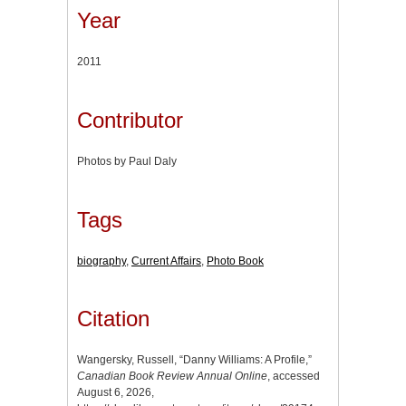
Year
2011
Contributor
Photos by Paul Daly
Tags
biography
,
Current Affairs
,
Photo Book
Citation
Wangersky, Russell, “Danny Williams: A Profile,”
Canadian Book Review Annual Online
, accessed
August 6, 2026,