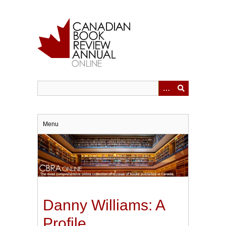
Skip
to
main
content
Menu
Danny Williams: A
Profile