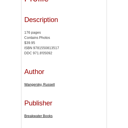
Description
176 pages
Contains Photos
$39.95
ISBN 9781550813517
DDC 971.8'05092
Author
Wangersky, Russell
Publisher
Breakwater Books