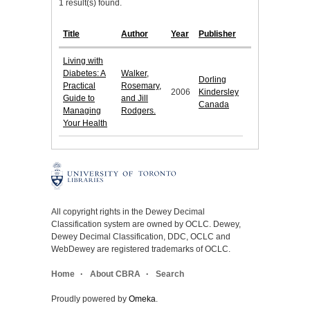
1 result(s) found.
Title
Author
Year
Publisher
Living with
Diabetes: A
Walker,
Dorling
Practical
Rosemary,
2006
Kindersley
Guide to
and Jill
Canada
Managing
Rodgers.
Your Health
All copyright rights in the Dewey Decimal
Classification system are owned by OCLC. Dewey,
Dewey Decimal Classification, DDC, OCLC and
WebDewey are registered trademarks of OCLC.
Home
About CBRA
Search
Proudly powered by
Omeka
.