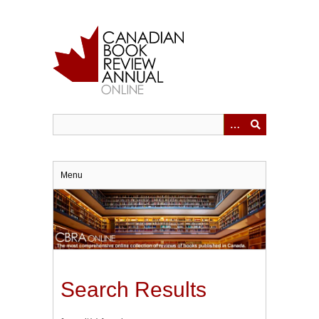
Skip
to
main
content
Menu
Search Results