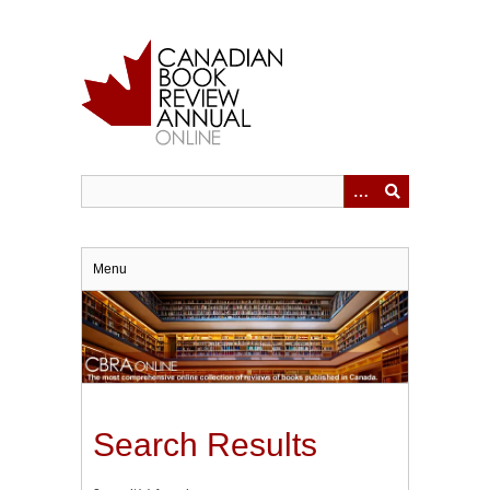
Skip
to
main
content
Menu
Search Results