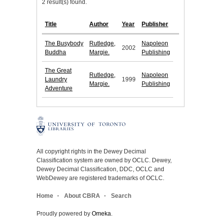
2 result(s) found.
Title
Author
Year
Publisher
The Busybody
Rutledge,
Napoleon
2002
Buddha
Margie.
Publishing
The Great
Rutledge,
Napoleon
Laundry
1999
Margie.
Publishing
Adventure
All copyright rights in the Dewey Decimal
Classification system are owned by OCLC. Dewey,
Dewey Decimal Classification, DDC, OCLC and
WebDewey are registered trademarks of OCLC.
Home
About CBRA
Search
Proudly powered by
Omeka
.