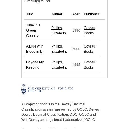
3 result(s) found.
Title
Author
Year
Publisher
Time in a
Philips,
Coteau
Green
1990
Elizabeth.
Books
Country
A Blue with
Philips,
Coteau
2000
Blood in It
Elizabeth.
Books
Beyond My
Philips,
Coteau
1995
Keeping
Elizabeth.
Books
All copyright rights in the Dewey Decimal
Classification system are owned by OCLC. Dewey,
Dewey Decimal Classification, DDC, OCLC and
WebDewey are registered trademarks of OCLC.