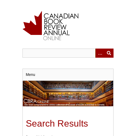
Skip
to
main
content
Menu
Search Results