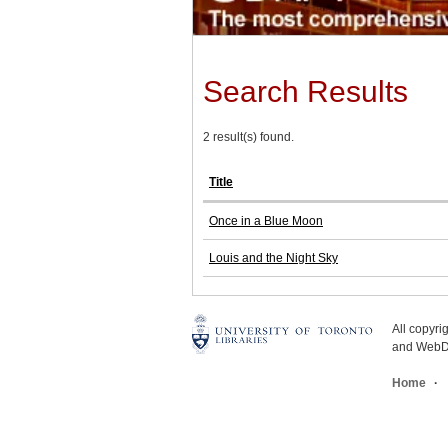
Search Results
2 result(s) found.
Title
Once in a Blue Moon
Louis and the Night Sky
All copyr
and WebDe
Home