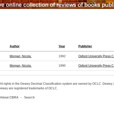
Author
Year
Publisher
Morgan, Nicola.
1992
Oxford University Press 
Morgan, Nicola.
1990
Oxford University Press 
ight rights in the Dewey Decimal Classification system are owned by OCLC. Dewey
wey are registered trademarks of OCLC.
About CBRA
Search