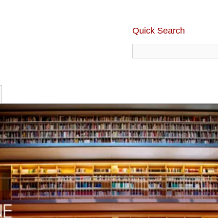
Quick Search