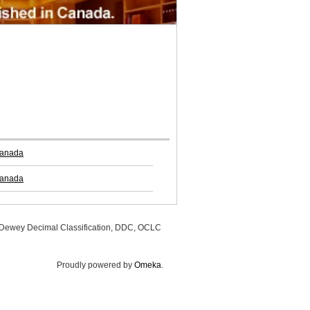
Canada
Canada
, Dewey Decimal Classification, DDC, OCLC
Proudly powered by
Omeka
.