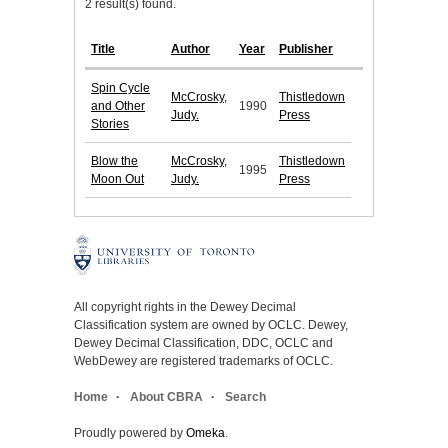
2 result(s) found.
Title
Author
Year
Publisher
Spin Cycle
McCrosky,
Thistledown
and Other
1990
Judy.
Press
Stories
Blow the
McCrosky,
Thistledown
1995
Moon Out
Judy.
Press
All copyright rights in the Dewey Decimal
Classification system are owned by OCLC. Dewey,
Dewey Decimal Classification, DDC, OCLC and
WebDewey are registered trademarks of OCLC.
Home
About CBRA
Search
Proudly powered by
Omeka
.