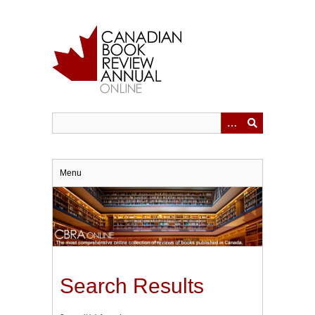
Skip
to
main
content
Menu
Search Results