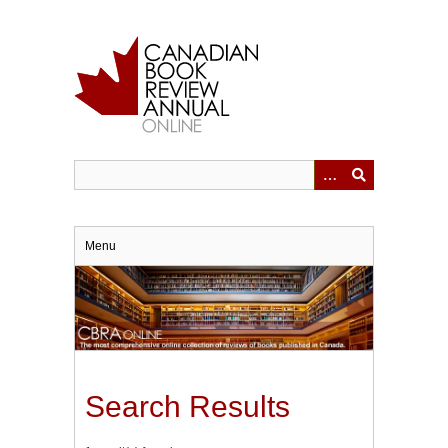
Skip
to
main
content
Menu
Search Results