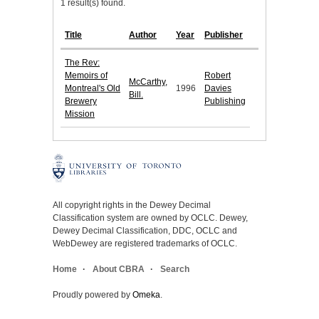
1 result(s) found.
Title
Author
Year
Publisher
The Rev:
Memoirs of
Robert
McCarthy,
Montreal's Old
1996
Davies
Bill.
Brewery
Publishing
Mission
All copyright rights in the Dewey Decimal
Classification system are owned by OCLC. Dewey,
Dewey Decimal Classification, DDC, OCLC and
WebDewey are registered trademarks of OCLC.
Home
About CBRA
Search
Proudly powered by
Omeka
.