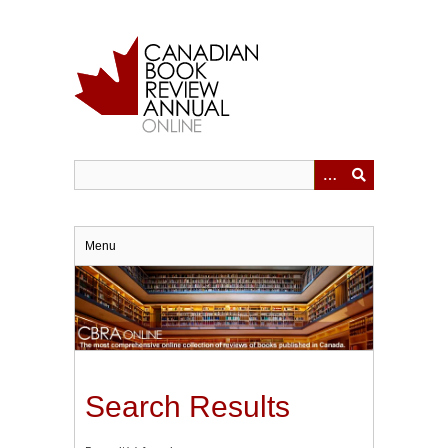
Skip
to
main
content
Menu
Search Results