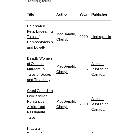
5 result(s) found.
Title
Author
Year
Publisher
Celebrated
Pets: Endearing
MacDonald,
Tales of
2009
Heritage House
Cheryl.
Companionship
and Loyalty.
Deadly Women
of Ontario:
Altitude
MacDonald,
Murderous
2005
Publishing
Cheryl.
Tales of Deceit
Canada
and Treachery
Great Canadian
Love Stories:
Altitude
Romances,
MacDonald,
2003
Publishing
Affairs, and
Cheryl.
Canada
Passionate
Tales
Niagara