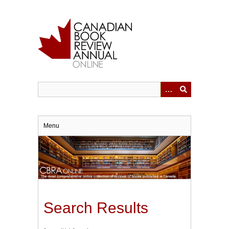
Skip
to
main
content
Menu
Search Results