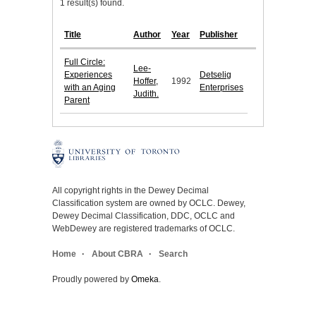
1 result(s) found.
Title
Author
Year
Publisher
Full Circle:
Lee-
Experiences
Detselig
Hoffer,
1992
with an Aging
Enterprises
Judith.
Parent
All copyright rights in the Dewey Decimal
Classification system are owned by OCLC. Dewey,
Dewey Decimal Classification, DDC, OCLC and
WebDewey are registered trademarks of OCLC.
Home
About CBRA
Search
Proudly powered by
Omeka
.