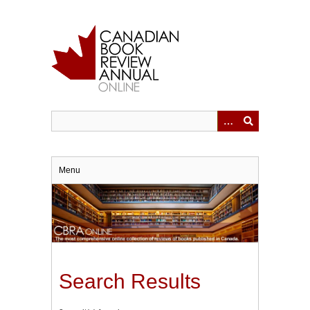
Skip
to
main
content
Menu
Search Results