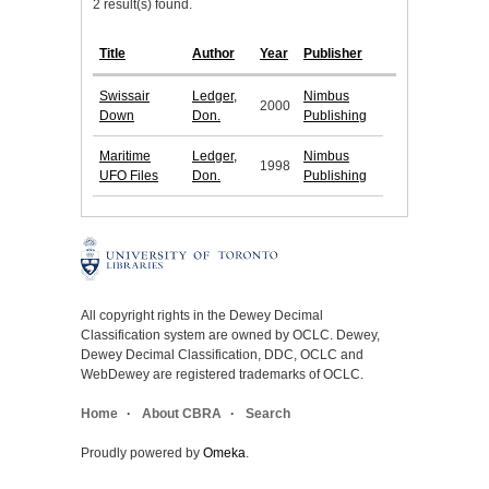
2 result(s) found.
Title
Author
Year
Publisher
Swissair
Ledger,
Nimbus
2000
Down
Don.
Publishing
Maritime
Ledger,
Nimbus
1998
UFO Files
Don.
Publishing
All copyright rights in the Dewey Decimal
Classification system are owned by OCLC. Dewey,
Dewey Decimal Classification, DDC, OCLC and
WebDewey are registered trademarks of OCLC.
Home
About CBRA
Search
Proudly powered by
Omeka
.