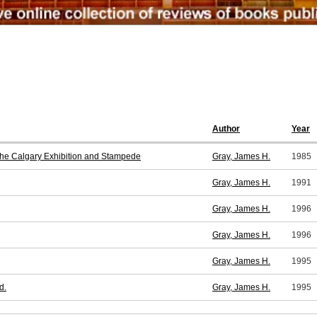
Author
Year
 the Calgary Exhibition and Stampede
Gray, James H.
1985
Gray, James H.
1991
Gray, James H.
1996
Gray, James H.
1996
Gray, James H.
1995
d.
Gray, James H.
1995