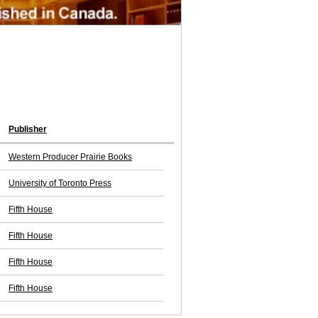
Publisher
Western Producer Prairie Books
University of Toronto Press
Fifth House
Fifth House
Fifth House
Fifth House