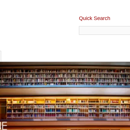
Quick Search