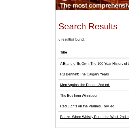
Search Results
6 result(s) found.
Title
A Brand of Its Own: The 100 Year History of
RB Bennett: The Calgary Years
Men Against the Desert. 2nd ed.
The Boy from Winnipeg
Red Lights on the Prairies. Rev. ed.
Booze: When Whisky Ruled the West. 2nd e