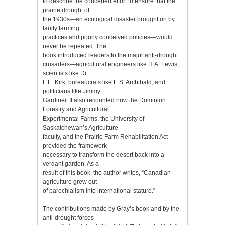
to describe the concerted effort to ensure that the
prairie drought of
the 1930s—an ecological disaster brought on by
faulty farming
practices and poorly conceived policies—would
never be repeated. The
book introduced readers to the major anti-drought
crusaders—agricultural engineers like H.A. Lewis,
scientists like Dr.
L.E. Kirk, bureaucrats like E.S. Archibald, and
politicians like Jimmy
Gardiner. It also recounted how the Dominion
Forestry and Agricultural
Experimental Farms, the University of
Saskatchewan’s Agriculture
faculty, and the Prairie Farm Rehabilitation Act
provided the framework
necessary to transform the desert back into a
verdant garden. As a
result of this book, the author writes, “Canadian
agriculture grew out
of parochialism into international stature.”
The contributions made by Gray’s book and by the
anti-drought forces