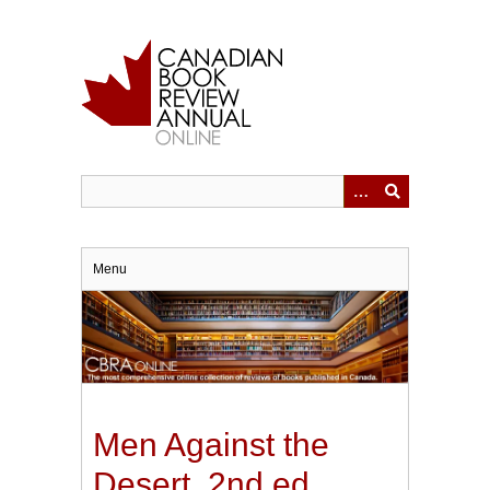
Skip
to
main
content
Menu
Men Against the
Desert. 2nd ed.