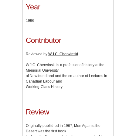
Year
1996
Contributor
Reviewed by
W.J.C. Cherwinski
W.J.C. Cherwinski is a professor of history at the
Memorial University
of Newfoundland and the co-author of Lectures in
Canadian Labour and
Working-Class History.
Review
Originally published in 1967, Men Against the
Desert was the first book