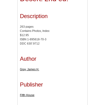
Description
263 pages
Contains Photos, Index
$12.95
ISBN 1-895618-70-3
DDC 630'.9712
Author
Gray, James H.
Publisher
Fifth House