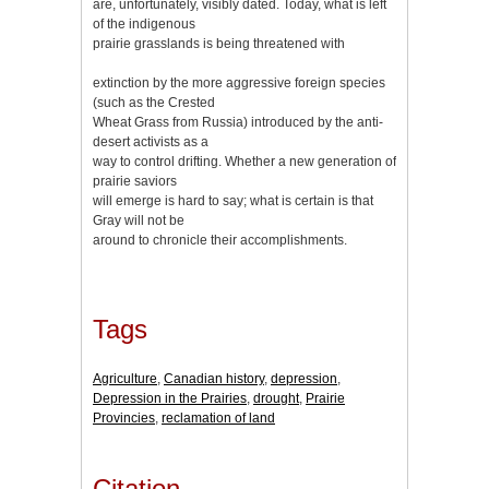
are, unfortunately, visibly dated. Today, what is left
of the indigenous
prairie grasslands is being threatened with
extinction by the more aggressive foreign species
(such as the Crested
Wheat Grass from Russia) introduced by the anti-
desert activists as a
way to control drifting. Whether a new generation of
prairie saviors
will emerge is hard to say; what is certain is that
Gray will not be
around to chronicle their accomplishments.
Tags
Agriculture
,
Canadian history
,
depression
,
Depression in the Prairies
,
drought
,
Prairie
Provincies
,
reclamation of land
Citation