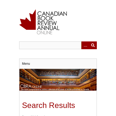
Skip
to
main
content
Menu
Search Results