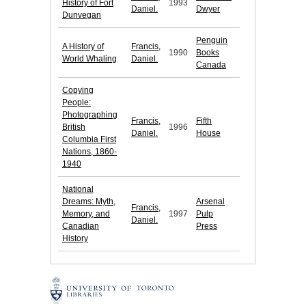
History of Fort
1993
Daniel.
Dwyer
Dunvegan
Penguin
A History of
Francis,
1990
Books
World Whaling
Daniel.
Canada
Copying
People:
Photographing
Francis,
Fifth
British
1996
Daniel.
House
Columbia First
Nations, 1860-
1940
National
Dreams: Myth,
Arsenal
Francis,
Memory, and
1997
Pulp
Daniel.
Canadian
Press
History