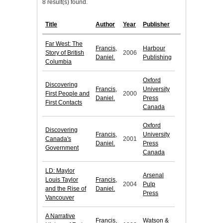
8 result(s) found.
Title
Author
Year
Publisher
Far West: The
Francis,
Harbour
Story of British
2006
Daniel.
Publishing
Columbia
Oxford
Discovering
Francis,
University
First People and
2000
Daniel.
Press
First Contacts
Canada
Oxford
Discovering
Francis,
University
Canada's
2001
Daniel.
Press
Government
Canada
LD: Maylor
Arsenal
Louis Taylor
Francis,
2004
Pulp
and the Rise of
Daniel.
Press
Vancouver
A Narrative
Francis,
Watson &