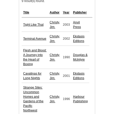
9 result(s) found.
Title
Author
Year
Publisher
Christy,
Anvil
Tight Like That
2003
Jim.
Press
Christy,
Ekstasis
Terminal Avenue
2002
Jim.
Editions
Flesh and Blood:
A Journey into
Christy,
Douglas &
1990
the Heart of
Jim.
McIntyre
Boxing
Cavatinas for
Christy,
Ekstasis
2001
Long Nights
Jim.
Editions
Strange Sites:
Uncommon
Homes and
Christy,
Harbour
1996
Gardens of the
Jim.
Publishing
Pacific
Northwest