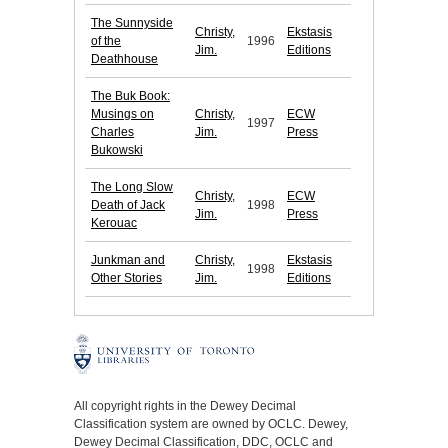
The Sunnyside
Christy,
Ekstasis
of the
1996
Jim.
Editions
Deathhouse
The Buk Book:
Musings on
Christy,
ECW
1997
Charles
Jim.
Press
Bukowski
The Long Slow
Christy,
ECW
Death of Jack
1998
Jim.
Press
Kerouac
Junkman and
Christy,
Ekstasis
1998
Other Stories
Jim.
Editions
All copyright rights in the Dewey Decimal
Classification system are owned by OCLC. Dewey,
Dewey Decimal Classification, DDC, OCLC and