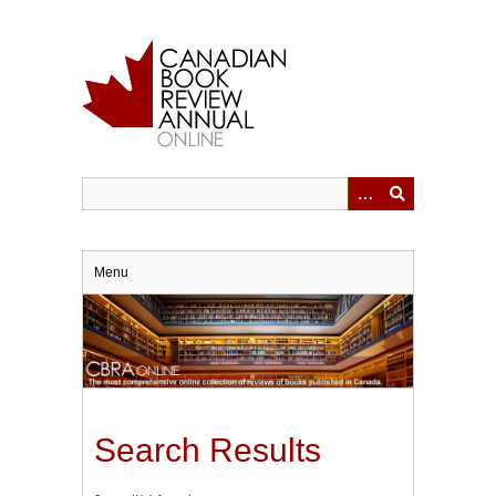
Skip
to
main
content
Menu
Search Results