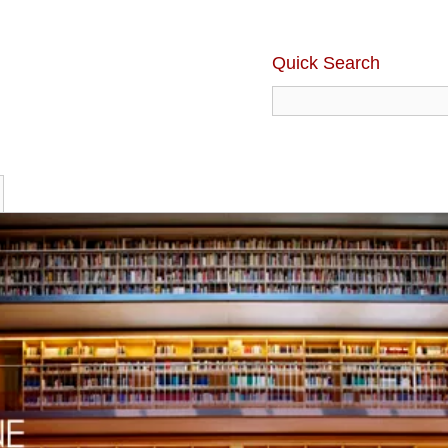
Quick Search