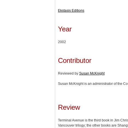
Ekstasis Editions
Year
2002
Contributor
Reviewed by
Susan McKnight
Susan McKnight is an administrator of the Cou
Review
Terminal Avenue is the third book in Jim Chri
Vancouver trilogy; the other books are Shang