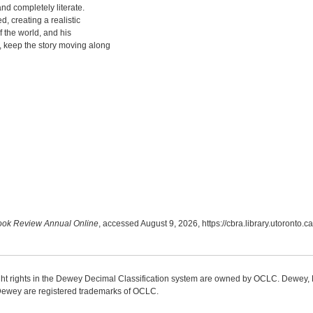
nd completely literate.
, creating a realistic
 the world, and his
, keep the story moving along
ok Review Annual Online
, accessed August 9, 2026,
https://cbra.library.utoronto
ight rights in the Dewey Decimal Classification system are owned by OCLC. Dewey
wey are registered trademarks of OCLC.