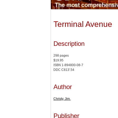
Terminal Avenue
Description
298 pages
$19.95
ISBN 1-894800-08-7
DDC C813'.54
Author
Christy, Jim.
Publisher