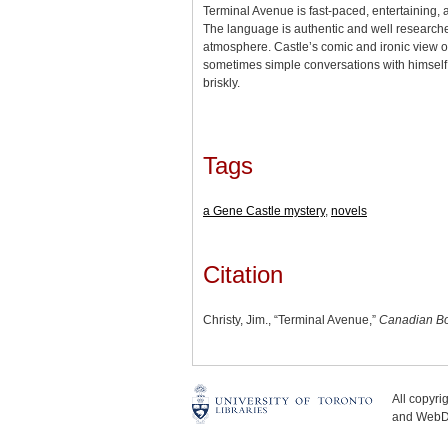
Terminal Avenue is fast-paced, entertaining, a
The language is authentic and well researched
atmosphere. Castle’s comic and ironic view of
sometimes simple conversations with himself
briskly.
Tags
a Gene Castle mystery
,
novels
Citation
Christy, Jim., “Terminal Avenue,”
Canadian Bo
All copyr
and WebDe