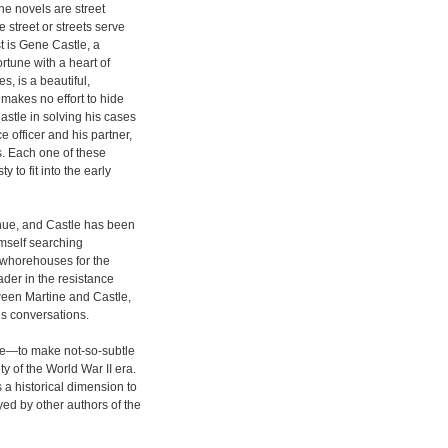
the novels are street
 street or streets serve
st is Gene Castle, a
ortune with a heart of
, is a beautiful,
 makes no effort to hide
astle in solving his cases
e officer and his partner,
s. Each one of these
 to fit into the early
nue, and Castle has been
imself searching
whorehouses for the
der in the resistance
ween Martine and Castle,
s conversations.
le—to make not-so-subtle
y of the World War II era.
 a historical dimension to
yed by other authors of the