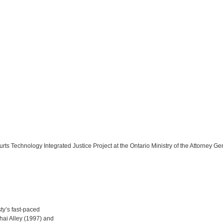
rts Technology Integrated Justice Project at the Ontario Ministry of the Attorney Ge
sty’s fast-paced
hai Alley (1997) and