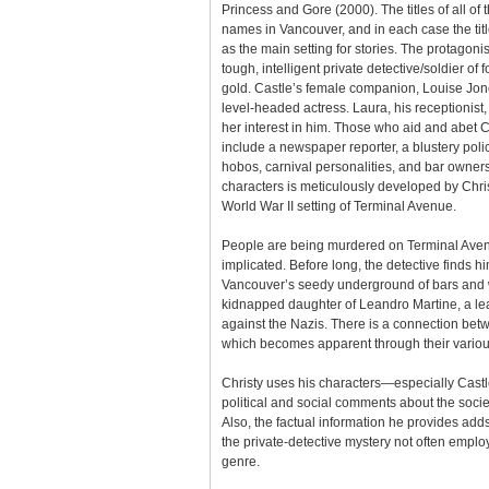
Princess and Gore (2000). The titles of all of 
names in Vancouver, and in each case the title
as the main setting for stories. The protagoni
tough, intelligent private detective/soldier of f
gold. Castle’s female companion, Louise Jones
level-headed actress. Laura, his receptionist,
her interest in him. Those who aid and abet C
include a newspaper reporter, a blustery polic
hobos, carnival personalities, and bar owner
characters is meticulously developed by Christy
World War II setting of Terminal Avenue.
People are being murdered on Terminal Ave
implicated. Before long, the detective finds h
Vancouver’s seedy underground of bars and 
kidnapped daughter of Leandro Martine, a lea
against the Nazis. There is a connection bet
which becomes apparent through their variou
Christy uses his characters—especially Cast
political and social comments about the societ
Also, the factual information he provides adds
the private-detective mystery not often emplo
genre.