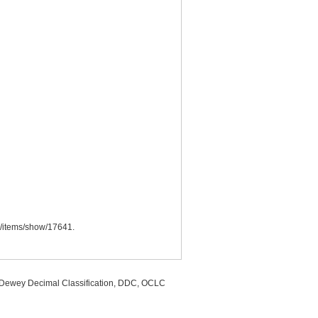
.ca/items/show/17641
.
, Dewey Decimal Classification, DDC, OCLC