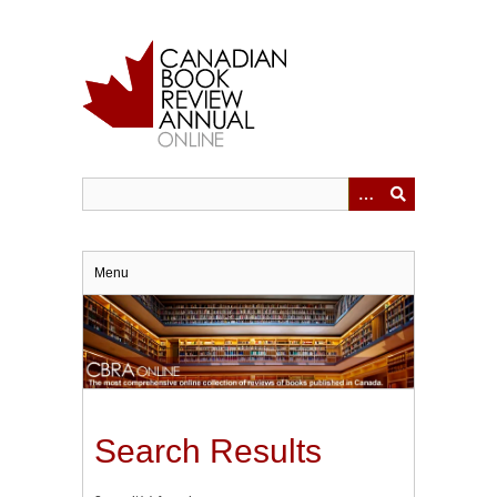
Skip
to
main
content
Menu
Search Results