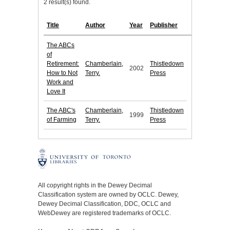
2 result(s) found.
Title
Author
Year
Publisher
The ABCs
of
Retirement:
Chamberlain,
Thistledown
2002
How to Not
Terry.
Press
Work and
Love It
The ABC's
Chamberlain,
Thistledown
1999
of Farming
Terry.
Press
All copyright rights in the Dewey Decimal
Classification system are owned by OCLC. Dewey,
Dewey Decimal Classification, DDC, OCLC and
WebDewey are registered trademarks of OCLC.