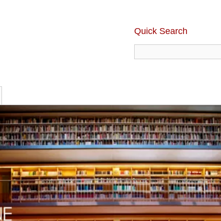
Quick Search