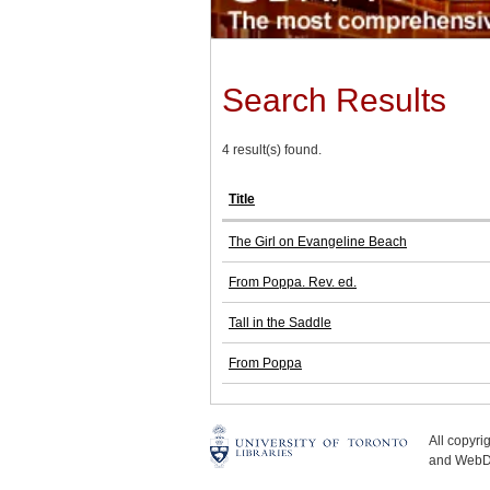
Search Results
4 result(s) found.
Title
The Girl on Evangeline Beach
From Poppa. Rev. ed.
Tall in the Saddle
From Poppa
All copyr
and WebDe