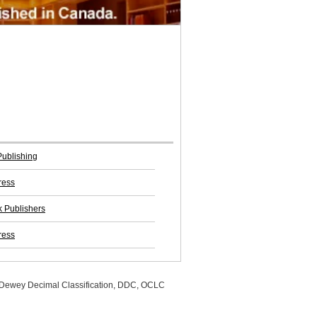
Publishing
ress
 Publishers
ress
, Dewey Decimal Classification, DDC, OCLC