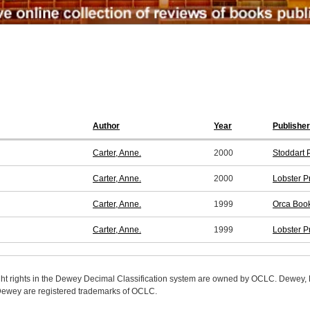
Author
Year
Publisher
Carter, Anne.
2000
Stoddart 
Carter, Anne.
2000
Lobster P
Carter, Anne.
1999
Orca Book
Carter, Anne.
1999
Lobster P
ight rights in the Dewey Decimal Classification system are owned by OCLC. Dewey
wey are registered trademarks of OCLC.