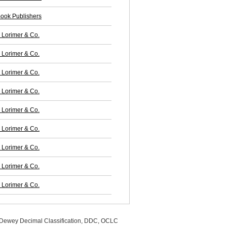
ook Publishers
Lorimer & Co.
Lorimer & Co.
Lorimer & Co.
Lorimer & Co.
Lorimer & Co.
Lorimer & Co.
Lorimer & Co.
Lorimer & Co.
Lorimer & Co.
, Dewey Decimal Classification, DDC, OCLC