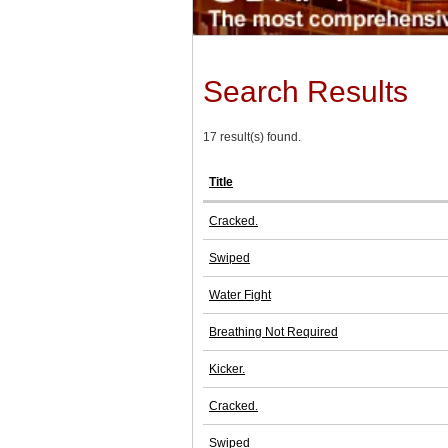
Search Results
17 result(s) found.
Title
Cracked.
Swiped
Water Fight
Breathing Not Required
Kicker.
Cracked.
Swiped