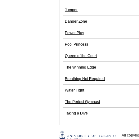
Jumper
Danger Zone
Power Play
Pool Princess
Queen of the Court
The Winning Edge
Breathing Not Required
Water Fight
The Perfect Gymnast
Taking a Dive
All copyr