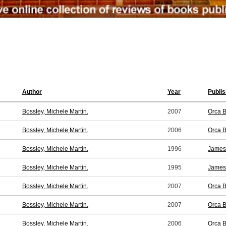
Author
Year
Publis
Bossley, Michele Martin.
2007
Orca B
Bossley, Michele Martin.
2006
Orca B
Bossley, Michele Martin.
1996
James 
Bossley, Michele Martin.
1995
James 
Bossley, Michele Martin.
2007
Orca B
Bossley, Michele Martin.
2007
Orca B
Bossley, Michele Martin.
2006
Orca B