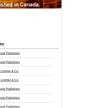
her
ook Publishers
ook Publishers
Lorimer & Co.
Lorimer & Co.
ook Publishers
ook Publishers
ook Publishers