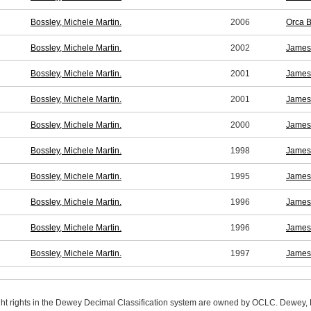
Bossley, Michele Martin.
2006
Orca B
Bossley, Michele Martin.
2002
James 
Bossley, Michele Martin.
2001
James 
Bossley, Michele Martin.
2001
James 
Bossley, Michele Martin.
2000
James 
Bossley, Michele Martin.
1998
James 
Bossley, Michele Martin.
1995
James 
Bossley, Michele Martin.
1996
James 
Bossley, Michele Martin.
1996
James 
Bossley, Michele Martin.
1997
James 
ight rights in the Dewey Decimal Classification system are owned by OCLC. Dewey