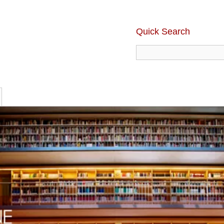
Quick Search