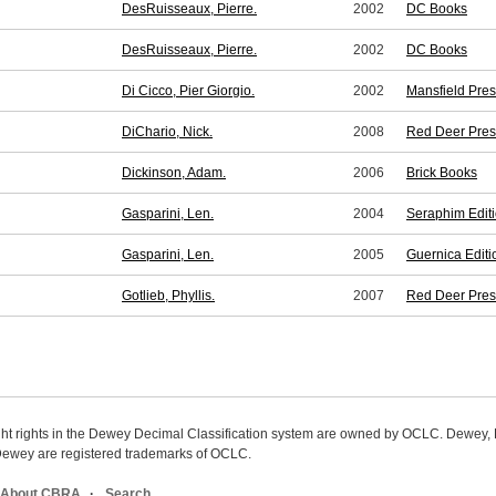
DesRuisseaux, Pierre.
2002
DC Books
DesRuisseaux, Pierre.
2002
DC Books
Di Cicco, Pier Giorgio.
2002
Mansfield Pre
DiChario, Nick.
2008
Red Deer Pres
Dickinson, Adam.
2006
Brick Books
Gasparini, Len.
2004
Seraphim Edit
Gasparini, Len.
2005
Guernica Editi
Gotlieb, Phyllis.
2007
Red Deer Pres
ight rights in the Dewey Decimal Classification system are owned by OCLC. Dewey
wey are registered trademarks of OCLC.
About CBRA
Search