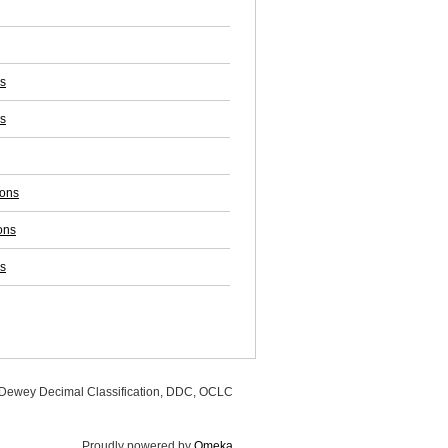
ss
s
ions
ons
s
, Dewey Decimal Classification, DDC, OCLC
Proudly powered by
Omeka
.