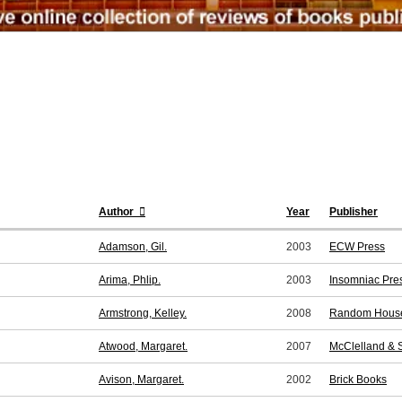
Author
Year
Publisher
Adamson, Gil.
2003
ECW Press
Arima, Phlip.
2003
Insomniac Pre
Armstrong, Kelley.
2008
Random Hous
Atwood, Margaret.
2007
McClelland & 
Avison, Margaret.
2002
Brick Books