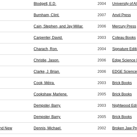
Blodgett, E.D.
2004
University of A
Burnham, Clint.
2007
Anvil Press
Cain, Stephen, and Jay Millar.
2006
Mercury Press
Carpenter, David.
2003
Coteau Books
Charach, Ron.
2004
Signature Edit
Christie, Jason.
2006
Edge Science F
Clarke, J. Brian.
2006
EDGE Science 
Cook, Méira.
2003
Brick Books
Cookshaw, Marlene.
2005
Brick Books
Dempster, Barry.
2003
Nightwood Edi
Dempster, Barry.
2005
Brick Books
and New
Dennis, Michael.
2002
Broken Jaw Pr