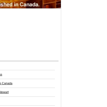
ss
e Canada
Stewart