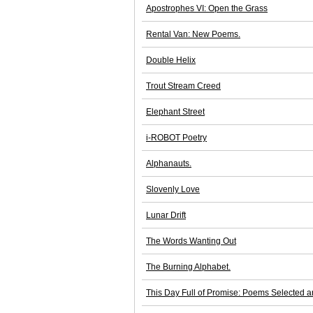
Apostrophes VI: Open the Grass
Rental Van: New Poems.
Double Helix
Trout Stream Creed
Elephant Street
i-ROBOT Poetry
Alphanauts.
Slovenly Love
Lunar Drift
The Words Wanting Out
The Burning Alphabet.
This Day Full of Promise: Poems Selected 