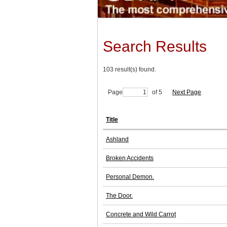
Search Results
103 result(s) found.
Page
of 5
Next Page
Title
Ashland
Broken Accidents
Personal Demon.
The Door.
Concrete and Wild Carrot