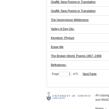
Graffiti: New Poems in Translation
Graffiti: New Poems in Translation
The Honeymoon Wilderness
Valley of Day-Glo.
Kingdom, Phylum
Erase Me
The Broken World: Poems 1967–1998
Birthstones.
Page
of 5
Next Page
All copyr
and WebDe
Home