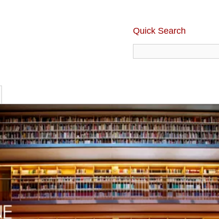
Quick Search