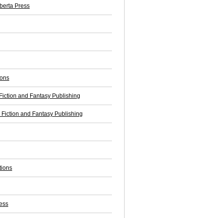
lberta Press
ions
iction and Fantasy Publishing
Fiction and Fantasy Publishing
tions
ess