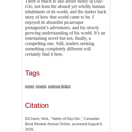
There is much to like about
Valley of Day-
Glo
, not least the absurd yet wholly human
inhabitants of its world, and the darker back
story of how that world came to be. I
enjoyed its absurdist picaresque
protagonist’s adventures, and his slowly
growing understanding of his world. It’s an
entertaining novel but not, finally, a
compelling one. Still, readers seeking
something completely different will
certainly find it here.
Tags
novel
,
novels
,
science fiction
Citation
DiChario, Nick., “Valley of Day-Glo.,”
Canadian
Book Review Annual Online
, accessed August 8,
2026,