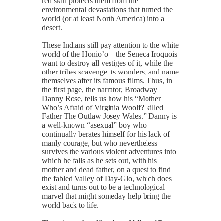
red skin protects them from the
environmental devastations that turned the
world (or at least North America) into a
desert.
These Indians still pay attention to the white
world of the Honio’o—the Seneca Iroquois
want to destroy all vestiges of it, while the
other tribes scavenge its wonders, and name
themselves after its famous films. Thus, in
the first page, the narrator, Broadway
Danny Rose, tells us how his “Mother
Who’s Afraid of Virginia Woolf? killed
Father The Outlaw Josey Wales.” Danny is
a well-known “asexual” boy who
continually berates himself for his lack of
manly courage, but who nevertheless
survives the various violent adventures into
which he falls as he sets out, with his
mother and dead father, on a quest to find
the fabled Valley of Day-Glo, which does
exist and turns out to be a technological
marvel that might someday help bring the
world back to life.