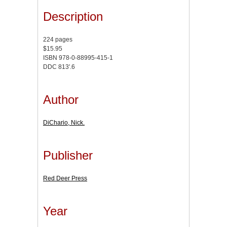
Description
224 pages
$15.95
ISBN 978-0-88995-415-1
DDC 813'.6
Author
DiChario, Nick.
Publisher
Red Deer Press
Year