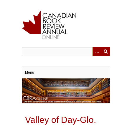
Skip
to
main
content
Menu
Valley of Day-Glo.