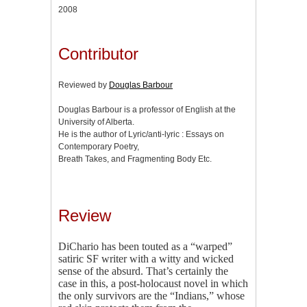
2008
Contributor
Reviewed by
Douglas Barbour
Douglas Barbour is a professor of English at the
University of Alberta.
He is the author of Lyric/anti-lyric : Essays on
Contemporary Poetry,
Breath Takes, and Fragmenting Body Etc.
Review
DiChario has been touted as a “warped”
satiric SF writer with a witty and wicked
sense of the absurd. That’s certainly the
case in this, a post-holocaust novel in which
the only survivors are the “Indians,” whose