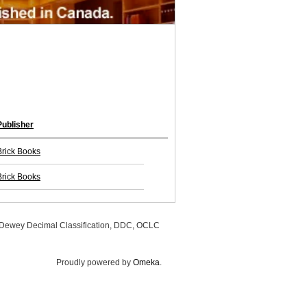
Publisher
Brick Books
Brick Books
, Dewey Decimal Classification, DDC, OCLC
Proudly powered by
Omeka
.