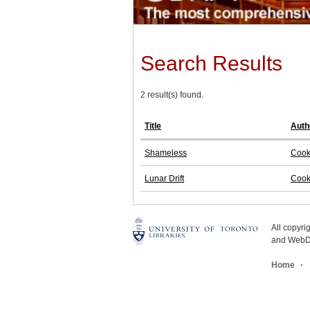
Search Results
2 result(s) found.
Title
Auth
Shameless
Cook
Lunar Drift
Cook
All copyr
and WebDe
Home