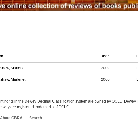
or
Year
shaw, Marlene.
2002
shaw, Marlene.
2005
ight rights in the Dewey Decimal Classification system are owned by OCLC. Dewey
wey are registered trademarks of OCLC.
About CBRA
Search