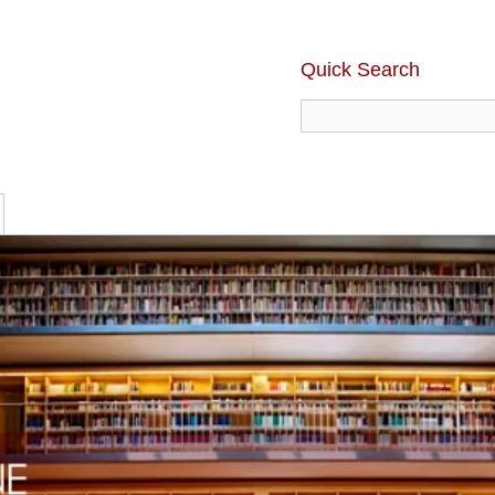
Quick Search