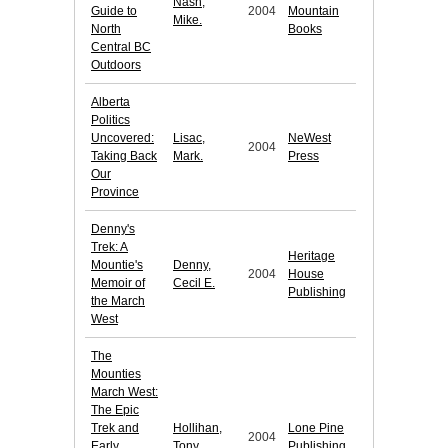
Nash,
Guide to
2004
Mountain
Mike.
North
Books
Central BC
Outdoors
Alberta
Politics
Uncovered:
Lisac,
NeWest
2004
Taking Back
Mark.
Press
Our
Province
Denny's
Trek: A
Heritage
Mountie's
Denny,
2004
House
Memoir of
Cecil E.
Publishing
the March
West
The
Mounties
March West:
The Epic
Trek and
Hollihan,
Lone Pine
2004
Early
Tony.
Publishing