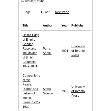
47 result(s) found.
Page
of 2
Next Page
Title
Author
Year
Publisher
On the Edge
of Empire:
Gender,
University
Race, and
Perry,
2001
of Toronto
the Making
Adele.
Press
of British
Columbia,
1849-1871
Companions
of the
Peace:
University
Diaries and
Storrs,
1999
of Toronto
Letters of
Monica.
Press
Monica
Storrs, 1931-
1939