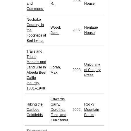
2006
and
R.
House
Commons.
Nechako
Country: In
Wood,
Heritage
the
2007
June.
House
Footsteps of
Bert Irvine.
Trails and
Trials:
Markets and
University
Land Use in
Foran,
2003
of Calgary
Alberta Beef
Max.
Press
Cattle
Industry,
1881–1948
Edwards,
Hiking the
Garry,
Rocky
Cariboo
Dorothea
2002
Mountain
Goldfields
Funk, and
Books
Ken Stoker.