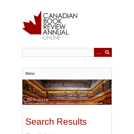
Skip
to
main
content
Menu
Search Results