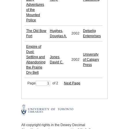
Adventures
of the
Mounted
Police
The Old Bow
Hughes,
Detselig
2002
Fort
Douglas A.
Enterprises
Empire of
Dust:
University
Settling and
Jones,
2002
of Calgary
Abandoning
David C.
Press
the Prairie
Dry Belt
Page
of 2
Next Page
All copyright rights in the Dewey Decimal