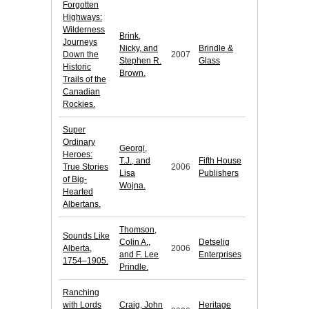
Forgotten
Highways:
Wilderness
Brink,
Journeys
Nicky, and
Brindle &
Down the
2007
Stephen R.
Glass
Historic
Brown.
Trails of the
Canadian
Rockies.
Super
Ordinary
Georgi,
Heroes:
T.J., and
Fifth House
True Stories
2006
Lisa
Publishers
of Big-
Wojna.
Hearted
Albertans.
Thomson,
Sounds Like
Colin A.,
Detselig
Alberta,
2006
and F. Lee
Enterprises
1754–1905.
Prindle.
Ranching
with Lords
Craig, John
Heritage