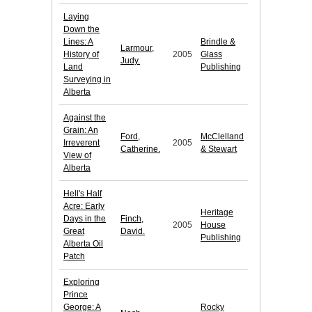
Laying
Down the
Lines: A
Brindle &
Larmour,
History of
2005
Glass
Judy.
Land
Publishing
Surveying in
Alberta
Against the
Grain: An
Ford,
McClelland
Irreverent
2005
Catherine.
& Stewart
View of
Alberta
Hell's Half
Acre: Early
Heritage
Days in the
Finch,
2005
House
Great
David.
Publishing
Alberta Oil
Patch
Exploring
Prince
George: A
Rocky