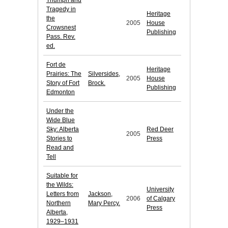
Triumph and
Tragedy in
Heritage
the
2005
House
Crowsnest
Publishing
Pass. Rev.
ed.
Fort de
Heritage
Prairies: The
Silversides,
2005
House
Story of Fort
Brock.
Publishing
Edmonton
Under the
Wide Blue
Sky: Alberta
Red Deer
2005
Stories to
Press
Read and
Tell
Suitable for
the Wilds:
University
Letters from
Jackson,
2006
of Calgary
Northern
Mary Percy.
Press
Alberta,
1929–1931