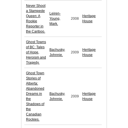
Never Shoot
a Stampede
Leiren-
Queen: A
Heritage
Young,
2008
Rookie
House
Mark.
Reporter in
the Cariboo.
Ghost Towns
of BC: Tales
Bachusky,
Heritage
of Hope,
2009
Johnnie.
House
Heroism and
Tragedy.
Ghost Town
Stories of
Alberta:
Abandoned
Dreams in
Bachusky,
Heritage
2009
the
Johnnie.
House
Shadows of
the
Canadian
Rockies.