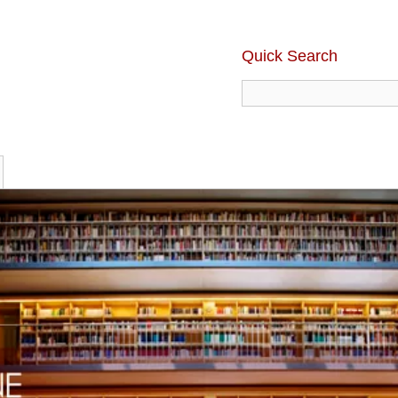
Quick Search