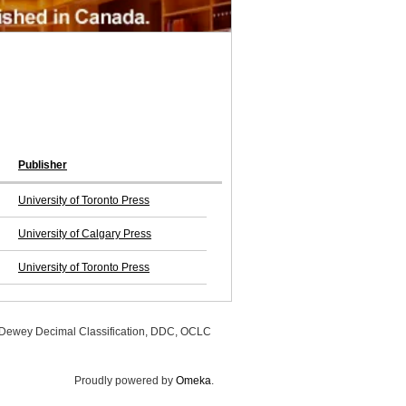
Publisher
University of Toronto Press
University of Calgary Press
University of Toronto Press
, Dewey Decimal Classification, DDC, OCLC
Proudly powered by
Omeka
.