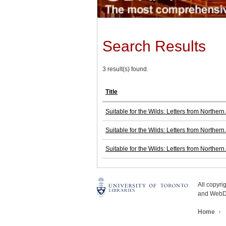
Search Results
3 result(s) found.
Title
Suitable for the Wilds: Letters from Norther
Suitable for the Wilds: Letters from Norther
Suitable for the Wilds: Letters from Norther
All copyr
and WebDe
Home