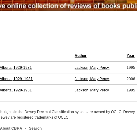
Author
Year
n Alberta, 1929-1931
Jackson, Mary Percy.
1995
n Alberta, 1929–1931
Jackson, Mary Percy.
2006
n Alberta, 1929-1931
Jackson, Mary Percy.
1995
ight rights in the Dewey Decimal Classification system are owned by OCLC. Dewey
wey are registered trademarks of OCLC.
About CBRA
Search