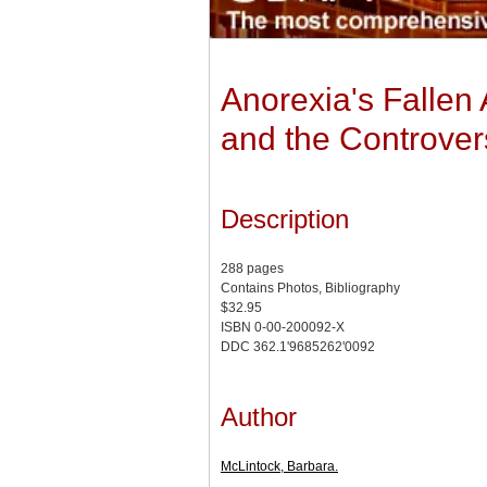
Anorexia's Fallen
and the Controver
Description
288 pages
Contains Photos, Bibliography
$32.95
ISBN 0-00-200092-X
DDC 362.1'9685262'0092
Author
McLintock, Barbara.