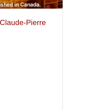
 Claude-Pierre