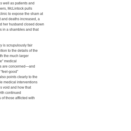
as well as patients and
oners, McLintock pulls
linic to expose the sham at
nt and deaths increased, a
and her husband closed down
as in a shambles and that
y is scrupulously fair
ion to the details of the
ith the much larger
te” medical
ies are concerned—and
l “feel-good”
lso points clearly to the
le medical interventions
ous void and how that
 with continued
of those afflicted with