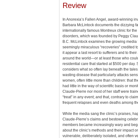
Review
In Anorexia’s Fallen Angel, award-winning inv
Barbara McLintock documents the dizzying fal
internationally famous Montreux clinic for the
disorders, which was founded by Peggy Claude
B.C. McLintock examines the growing media 
seemingly miraculous “recoveries” credited to
it appear a last resort to sufferers and to the
around the world—or at least those who could
residential care that started at $500 per day. 
considers what so often lay beneath the tales 
wasting disease that particularly attacks sensi
women, often little more than children: that the
had little in the way of scientific basis or moni
Claude-Pierre nor most of her staff were train
“treat” in any event; and that, contrary to cl
frequent relapses and even deaths among the
While the media sang the clinic’s praises, hap
Claude-Pierre’s claims and bestowing celebrit
members became increasingly wary and began
about the clinic’s methods and their impact on
vulnerable, deliberately isolated, and often v