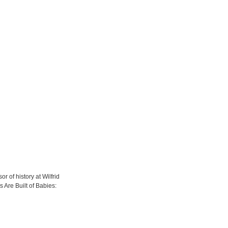
 of history at Wilfrid
s Are Built of Babies: