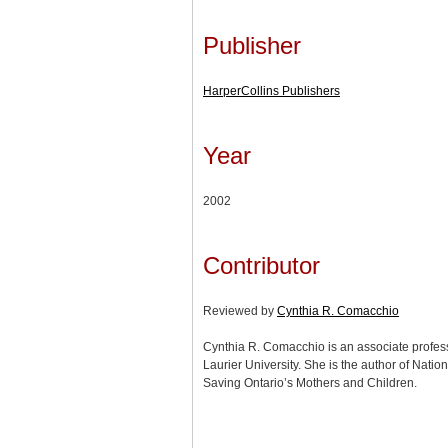
Publisher
HarperCollins Publishers
Year
2002
Contributor
Reviewed by
Cynthia R. Comacchio
Cynthia R. Comacchio is an associate professor
Laurier University. She is the author of Nation
Saving Ontario’s Mothers and Children.