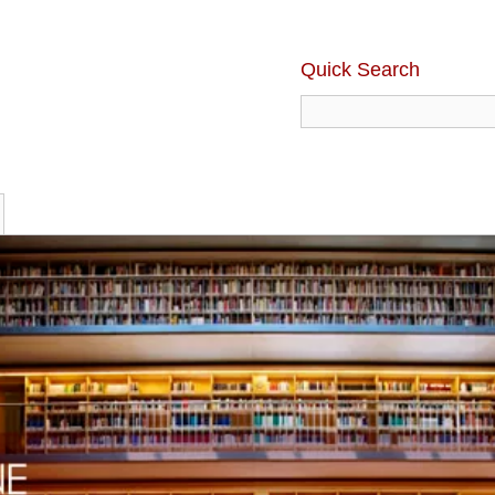
Quick Search