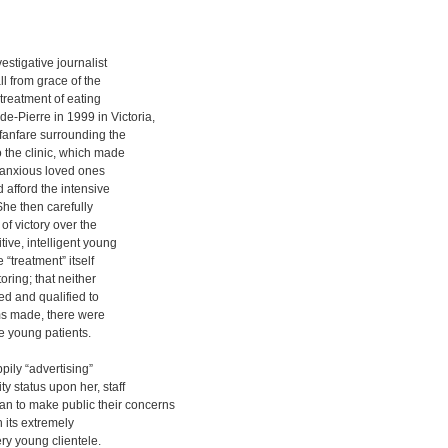
estigative journalist
l from grace of the
 treatment of eating
-Pierre in 1999 in Victoria,
fanfare surrounding the
 the clinic, which made
ir anxious loved ones
 afford the intensive
She then carefully
of victory over the
tive, intelligent young
 “treatment” itself
toring; that neither
ed and qualified to
aims made, there were
 young patients.
pily “advertising”
y status upon her, staff
 to make public their concerns
 its extremely
ery young clientele.