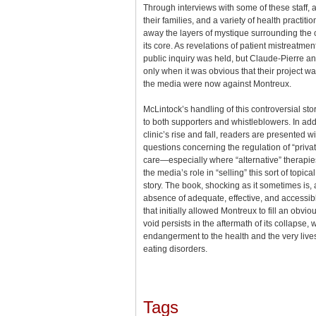
Through interviews with some of these staff, 
their families, and a variety of health practiti
away the layers of mystique surrounding the c
its core. As revelations of patient mistreatme
public inquiry was held, but Claude-Pierre 
only when it was obvious that their project w
the media were now against Montreux.
McLintock’s handling of this controversial stor
to both supporters and whistleblowers. In addit
clinic’s rise and fall, readers are presented w
questions concerning the regulation of “priva
care—especially where “alternative” therap
the media’s role in “selling” this sort of topica
story. The book, shocking as it sometimes is, a
absence of adequate, effective, and accessib
that initially allowed Montreux to fill an obvi
void persists in the aftermath of its collapse,
endangerment to the health and the very lives 
eating disorders.
Tags