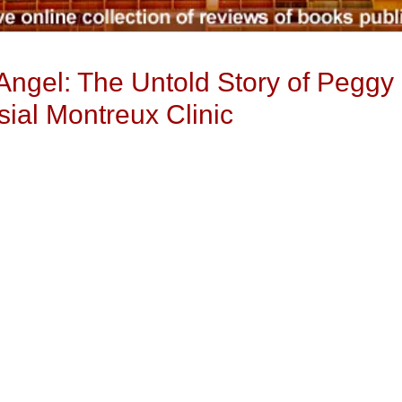
 Angel: The Untold Story of Peggy
sial Montreux Clinic