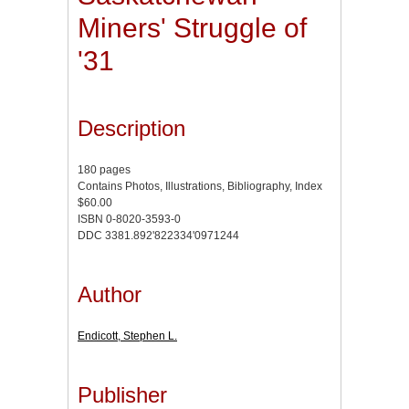
Miners' Struggle of
'31
Description
180 pages
Contains Photos, Illustrations, Bibliography, Index
$60.00
ISBN 0-8020-3593-0
DDC 3381.892'822334'0971244
Author
Endicott, Stephen L.
Publisher