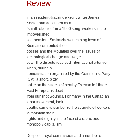
Review
In an incident that singer-songwriter James
Keelaghan described as a
“small rebellion” in a 1990 song, workers in the
impoverished
southeastern Saskatchewan mining town of
Bienfait confronted their
bosses and the Mounties over the issues of
technological change and wage
cuts. The dispute received international attention
when, during a
demonstration organized by the Communist Party
(CP), a short, bitter
battle on the streets of nearby Estevan left three
East Europeans dead
from gunshot wounds. For many in the Canadian
labor movement, their
deaths came to symbolize the struggle of workers
to maintain their
rights and dignity in the face of a rapacious
monopoly capitalism.
Despite a royal commission and a number of