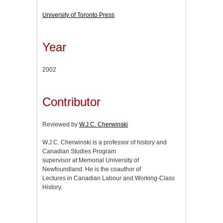
University of Toronto Press
Year
2002
Contributor
Reviewed by
W.J.C. Cherwinski
W.J.C. Cherwinski is a professor of history and
Canadian Studies Program
supervisor at Memorial University of
Newfoundland. He is the coauthor of
Lectures in Canadian Labour and Working-Class
History.