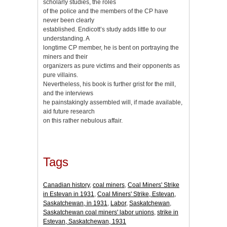
scholarly studies, the roles
of the police and the members of the CP have
never been clearly
established. Endicott’s study adds little to our
understanding. A
longtime CP member, he is bent on portraying the
miners and their
organizers as pure victims and their opponents as
pure villains.
Nevertheless, his book is further grist for the mill,
and the interviews
he painstakingly assembled will, if made available,
aid future research
on this rather nebulous affair.
Tags
Canadian history
,
coal miners
,
Coal Miners' Strike
in Estevan in 1931
,
Coal Miners' Strike, Estevan,
Saskatchewan, in 1931
,
Labor
,
Saskatchewan
,
Saskatchewan coal miners' labor unions
,
strike in
Estevan, Saskatchewan, 1931