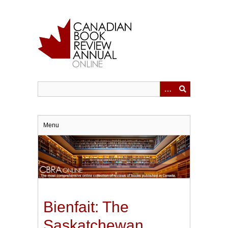
Skip
to
main
content
Menu
Bienfait: The
Saskatchewan