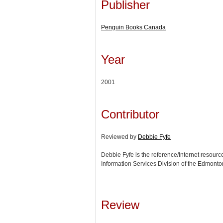
Publisher
Penguin Books Canada
Year
2001
Contributor
Reviewed by
Debbie Fyfe
Debbie Fyfe is the reference/Internet resource
Information Services Division of the Edmonton
Review