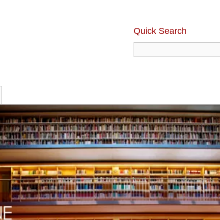
Quick Search