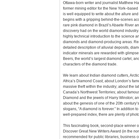
Ottawa-born writer and journalist Matthew Ha
former mining editor for the New York–base
is well equipped to write about the allure an
begins with a gripping behind-the-scenes acc
rare pink diamond in Brazil’s Abaete River and
discovery had on the world diamond industry. 
highly technical introduction to the science a
diamonds and diamond-producing areas. Rea
detailed description of alluvial deposits, dia
indicator minerals are rewarded with glimpses
Beers, the world’s largest diamond cartel, an
characters of the diamond trade.
We learn about Indian diamond cutters, Arctic
Africa’s Diamond Coast; about London’s famo
massive theft within the industry; about the l
Canada’s Northwest Territories; about famo
Diamond and the jewels of Harry Winston; and,
about the genesis of one of the 20th century’s
slogans, “A diamond is forever.” In addition t
well-prepared index, there are plenty of pho
This fascinating book, second-place winner 
Discover Great New Writers Award (in the nonf
recommended for public libraries, business c