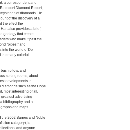
rt, a correspondent and
d Rapaport Diamond Report,
d mysteries of diamonds. He
ount of the discovery of a
 the effect the
Hart also provides a brief,
nd geology that create
ders who make it past the
mond “pipes,” and
 into the world of De
d the many colorful
 bush pilots, and
us sorting rooms; about
atest developments in
us diamonds such as the Hope
 most interesting of all,
 greatest advertising
o a bibliography and a
tographs and maps.
of the 2002 Barnes and Noble
iction category), is
ollections, and anyone