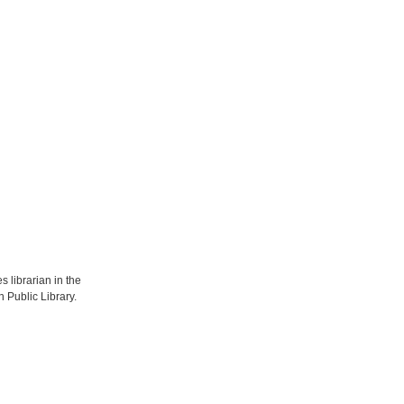
s librarian in the
 Public Library.