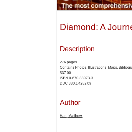
Diamond: A Journe
Description
276 pages
Contains Photos, Illustrations, Maps, Bibliog
$37.00
ISBN 0-670-88973-3
DDC 380.1'4282'09
Author
Hart, Matthew.