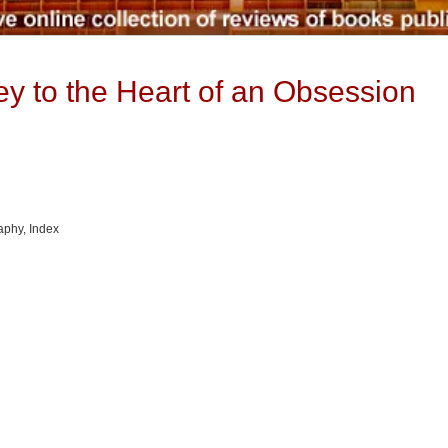
y to the Heart of an Obsession
raphy, Index