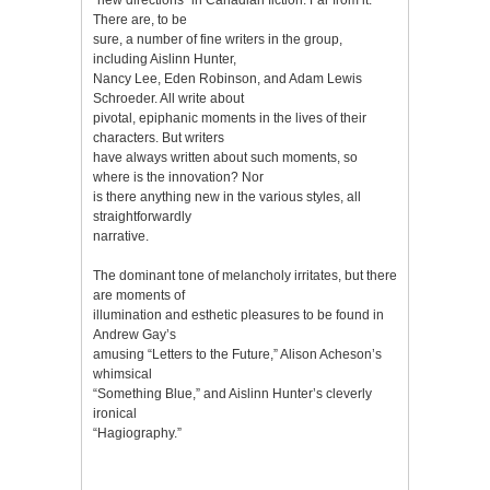
There are, to be
sure, a number of fine writers in the group,
including Aislinn Hunter,
Nancy Lee, Eden Robinson, and Adam Lewis
Schroeder. All write about
pivotal, epiphanic moments in the lives of their
characters. But writers
have always written about such moments, so
where is the innovation? Nor
is there anything new in the various styles, all
straightforwardly
narrative.
The dominant tone of melancholy irritates, but there
are moments of
illumination and esthetic pleasures to be found in
Andrew Gay’s
amusing “Letters to the Future,” Alison Acheson’s
whimsical
“Something Blue,” and Aislinn Hunter’s cleverly
ironical
“Hagiography.”