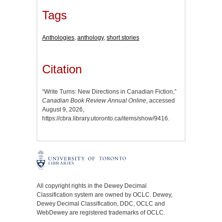
Tags
Anthologies
,
anthology
,
short stories
Citation
“Write Turns: New Directions in Canadian Fiction,”
Canadian Book Review Annual Online
, accessed
August 9, 2026,
https://cbra.library.utoronto.ca/items/show/9416
.
All copyright rights in the Dewey Decimal
Classification system are owned by OCLC. Dewey,
Dewey Decimal Classification, DDC, OCLC and
WebDewey are registered trademarks of OCLC.