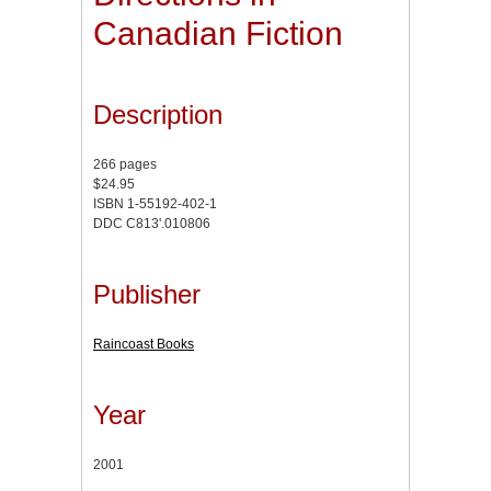
Canadian Fiction
Description
266 pages
$24.95
ISBN 1-55192-402-1
DDC C813'.010806
Publisher
Raincoast Books
Year
2001