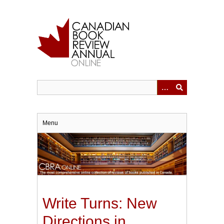
Skip
to
main
content
Menu
Write Turns: New
Directions in