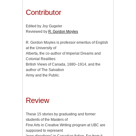
Contributor
Edited by Joy Gugeler
Reviewed by
R. Gordon Moyles
R. Gordon Moyles is professor emeritus of English
at the University of
Alberta, the co-author of Imperial Dreams and
Colonial Realities:
British Views of Canada, 1880–1914, and the
author of The Salvation
Army and the Public.
Review
These 15 stories by graduating and former
students of the Masters of
Fine Arts in Creative Writing program at UBC are
supposed to represent
“new directions” in Canadian fiction. Far from it.