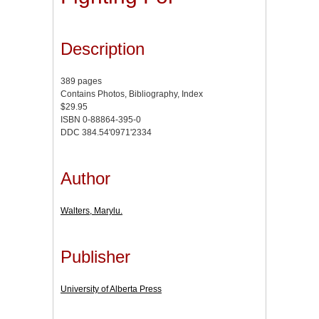
Description
389 pages
Contains Photos, Bibliography, Index
$29.95
ISBN 0-88864-395-0
DDC 384.54'0971'2334
Author
Walters, Marylu.
Publisher
University of Alberta Press