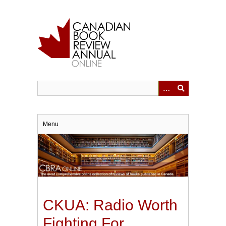
Skip
to
main
content
Menu
CKUA: Radio Worth
Fighting For