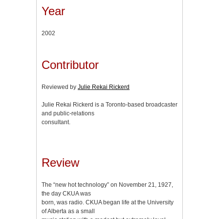
Year
2002
Contributor
Reviewed by
Julie Rekai Rickerd
Julie Rekai Rickerd is a Toronto-based broadcaster
and public-relations
consultant.
Review
The “new hot technology” on November 21, 1927,
the day CKUA was
born, was radio. CKUA began life at the University
of Alberta as a small