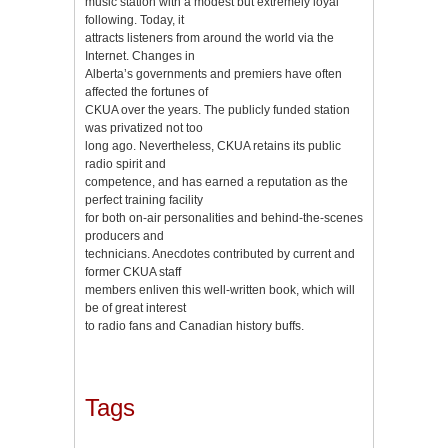
music station with a modest but extremely loyal
following. Today, it
attracts listeners from around the world via the
Internet. Changes in
Alberta’s governments and premiers have often
affected the fortunes of
CKUA over the years. The publicly funded station
was privatized not too
long ago. Nevertheless, CKUA retains its public
radio spirit and
competence, and has earned a reputation as the
perfect training facility
for both on-air personalities and behind-the-scenes
producers and
technicians. Anecdotes contributed by current and
former CKUA staff
members enliven this well-written book, which will
be of great interest
to radio fans and Canadian history buffs.
Tags