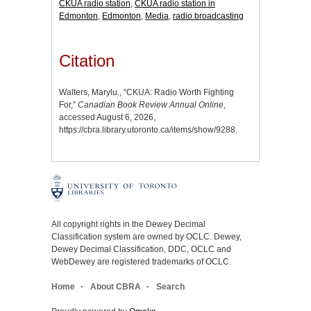
CKUA radio station
,
CKUA radio station in
Edmonton
,
Edmonton
,
Media
,
radio broadcasting
Citation
Walters, Marylu., “CKUA: Radio Worth Fighting
For,”
Canadian Book Review Annual Online
,
accessed August 6, 2026,
https://cbra.library.utoronto.ca/items/show/9288
.
All copyright rights in the Dewey Decimal
Classification system are owned by OCLC. Dewey,
Dewey Decimal Classification, DDC, OCLC and
WebDewey are registered trademarks of OCLC.
Home
About CBRA
Search